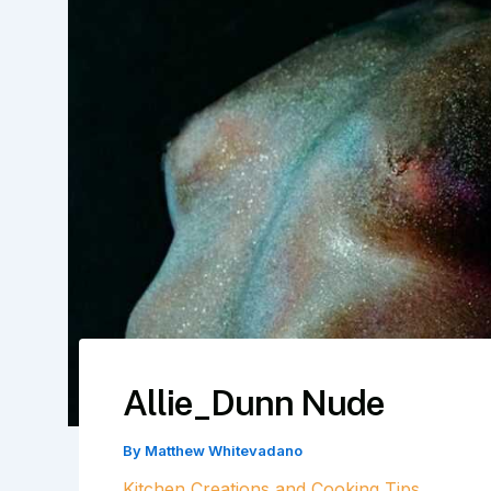
Allie_Dunn Nude
By
Matthew Whitevadano
Kitchen Creations and Cooking Tips