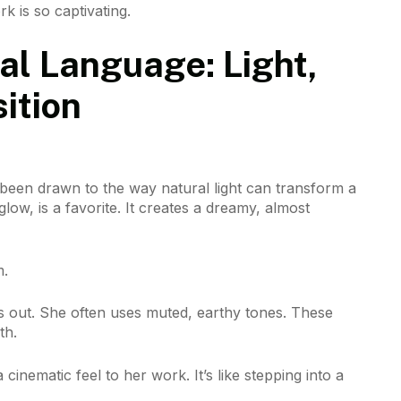
k is so captivating.
al Language: Light,
ition
been drawn to the way natural light can transform a
low, is a favorite. It creates a dreamy, almost
m.
ds out. She often uses muted, earthy tones. These
th.
cinematic feel to her work. It’s like stepping into a