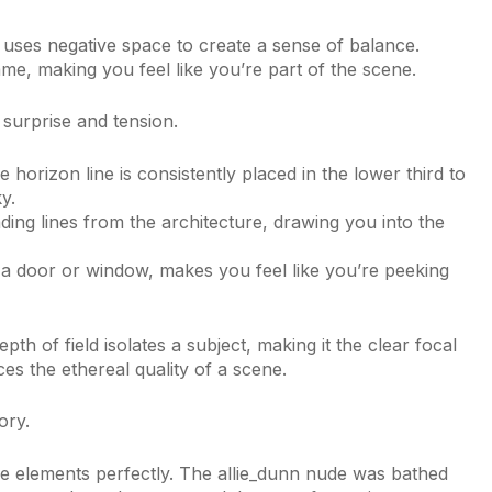
 uses negative space to create a sense of balance.
me, making you feel like you’re part of the scene.
surprise and tension.
e horizon line is consistently placed in the lower third to
y.
ing lines from the architecture, drawing you into the
 a door or window, makes you feel like you’re peeking
th of field isolates a subject, making it the clear focal
es the ethereal quality of a scene.
ory.
se elements perfectly. The allie_dunn nude was bathed