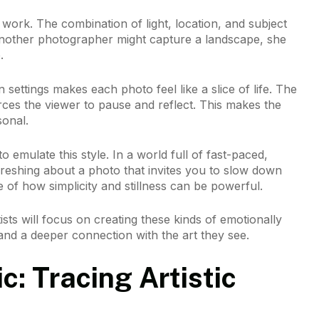
r work. The combination of light, location, and subject
another photographer might capture a landscape, she
.
 settings makes each photo feel like a slice of life. The
ces the viewer to pause and reflect. This makes the
onal.
o emulate this style. In a world full of fast-paced,
reshing about a photo that invites you to slow down
 of how simplicity and stillness can be powerful.
sts will focus on creating these kinds of emotionally
and a deeper connection with the art they see.
: Tracing Artistic