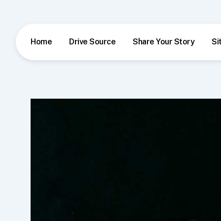
Skip
to
content
Home
Drive Source
Share Your Story
Si