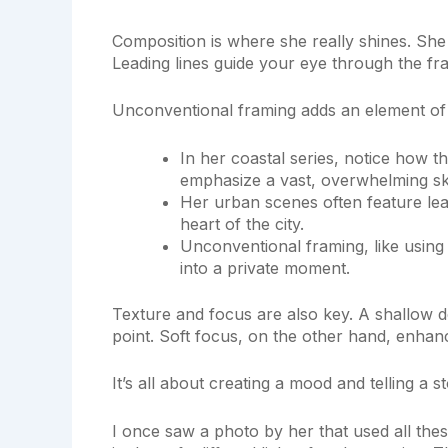
Composition is where she really shines. She
Leading lines guide your eye through the fra
Unconventional framing adds an element of 
In her coastal series, notice how th
emphasize a vast, overwhelming sk
Her urban scenes often feature lead
heart of the city.
Unconventional framing, like using
into a private moment.
Texture and focus are also key. A shallow dep
point. Soft focus, on the other hand, enhanc
It’s all about creating a mood and telling a st
I once saw a photo by her that used all the