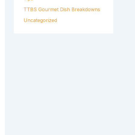
TTBS Gourmet Dish Breakdowns
Uncategorized