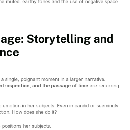
. The muted, earthy tones and the use of negative space
age: Storytelling and
ance
 a single, poignant moment in a larger narrative.
introspection, and the passage of time
are recurring
 emotion in her subjects. Even in candid or seemingly
ction. How does she do it?
he positions her subjects.