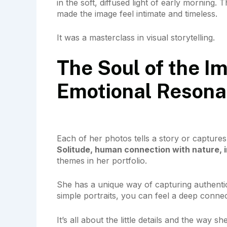
in the soft, diffused light of early morning
made the image feel intimate and timeless.
It was a masterclass in visual storytelling.
The Soul of the Im
Emotional Reson
Each of her photos tells a story or captures
Solitude, human connection with nature, 
themes in her portfolio.
She has a unique way of capturing authentic
simple portraits, you can feel a deep conne
It’s all about the little details and the way s