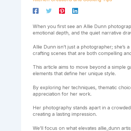
When you first see an Allie Dunn photograph, 
emotional depth, and the quiet narrative dra
Allie Dunn isn’t just a photographer; she’s a
crafting scenes that are both compelling an
This article aims to move beyond a simple ga
elements that define her unique style.
By exploring her techniques, thematic choic
appreciation for her work.
Her photography stands apart in a crowded fi
creating a lasting impression.
We’ll focus on what elevates allie_dunn arti