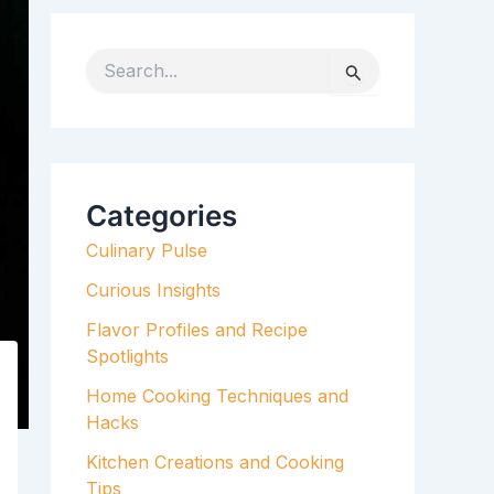
S
e
a
r
c
h
Categories
f
Culinary Pulse
o
r
Curious Insights
:
Flavor Profiles and Recipe
Spotlights
Home Cooking Techniques and
Hacks
Kitchen Creations and Cooking
Tips