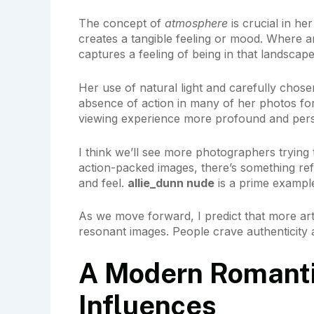
The concept of
atmosphere
is crucial in he
creates a tangible feeling or mood. Where 
captures a feeling of being in that landscape
Her use of natural light and carefully chosen
absence of action in many of her photos for
viewing experience more profound and pers
I think we’ll see more photographers trying t
action-packed images, there’s something ref
and feel.
allie_dunn nude
is a prime example
As we move forward, I predict that more arti
resonant images. People crave authenticity 
A Modern Romantic
Influences