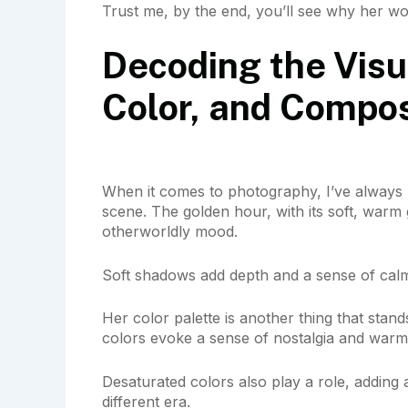
Trust me, by the end, you’ll see why her wor
Decoding the Visu
Color, and Compos
When it comes to photography, I’ve always 
scene. The golden hour, with its soft, warm g
otherworldly mood.
Soft shadows add depth and a sense of cal
Her color palette is another thing that stan
colors evoke a sense of nostalgia and warm
Desaturated colors also play a role, adding a 
different era.