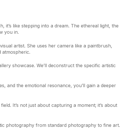
it’s like stepping into a dream. The ethereal light, the
w you in.
 visual artist. She uses her camera like a paintbrush,
d atmospheric.
llery showcase. We’ll deconstruct the specific artistic
es, and the emotional resonance, you’ll gain a deeper
eld. It’s not just about capturing a moment; it’s about
stic photography from standard photography to fine art.