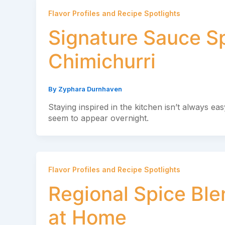
Flavor Profiles and Recipe Spotlights
Signature Sauce Sp
Chimichurri
By
Zyphara Durnhaven
Staying inspired in the kitchen isn’t always e
seem to appear overnight.
Flavor Profiles and Recipe Spotlights
Regional Spice Bl
at Home