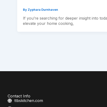
By
Zyphara Durnhaven
If you’re searching for deeper insight into tod
elevate your home cooking,
Contact Info
ttbskitchen.com