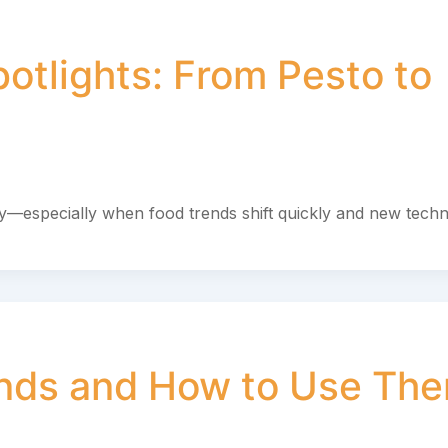
otlights: From Pesto to
asy—especially when food trends shift quickly and new tech
ends and How to Use Th