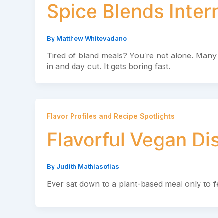
Spice Blends Inter
By
Matthew Whitevadano
Tired of bland meals? You’re not alone. Many 
in and day out. It gets boring fast.
Flavor Profiles and Recipe Spotlights
Flavorful Vegan Di
By
Judith Mathiasofias
Ever sat down to a plant-based meal only to f