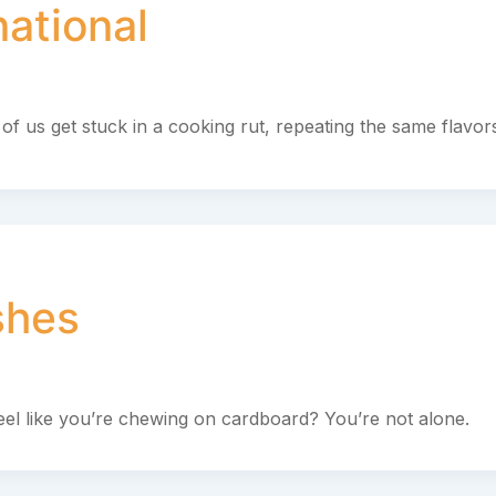
national
of us get stuck in a cooking rut, repeating the same flavor
shes
eel like you’re chewing on cardboard? You’re not alone.