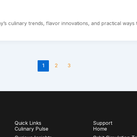
ay’s culinary trends, flavor innovations, and practical ways 
1
2
3
Quick Links
Support
Culinary Pulse
Home