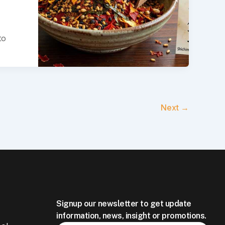
to
Next
→
Signup our newsletter to get update
information, news, insight or promotions.