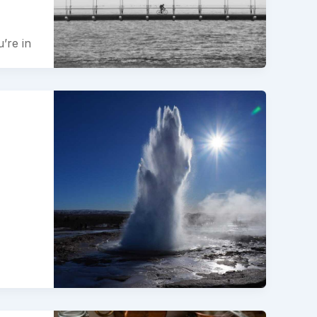
’re in