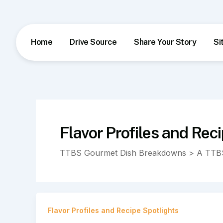
Skip
to
content
Home
Drive Source
Share Your Story
Si
Flavor Profiles and Rec
TTBS Gourmet Dish Breakdowns > A TTBS
Flavor Profiles and Recipe Spotlights