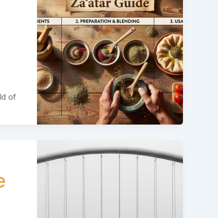
ld of
e