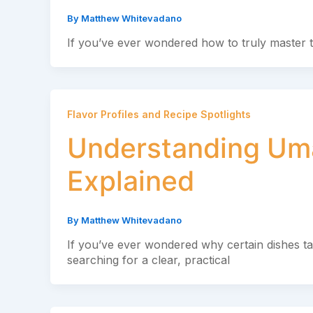
By
Matthew Whitevadano
If you’ve ever wondered how to truly master t
Flavor Profiles and Recipe Spotlights
Understanding Uma
Explained
By
Matthew Whitevadano
If you’ve ever wondered why certain dishes tas
searching for a clear, practical