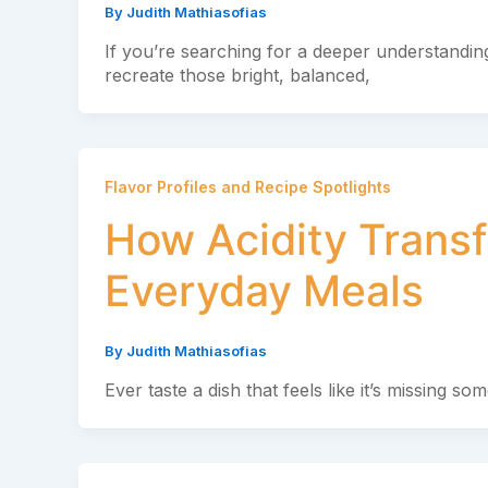
By
Judith Mathiasofias
If you’re searching for a deeper understanding
recreate those bright, balanced,
Flavor Profiles and Recipe Spotlights
How Acidity Transf
Everyday Meals
By
Judith Mathiasofias
Ever taste a dish that feels like it’s missing s