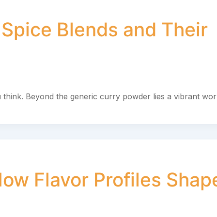
 Spice Blends and Their
 think. Beyond the generic curry powder lies a vibrant wor
ow Flavor Profiles Shap