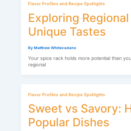
Flavor Profiles and Recipe Spotlights
Exploring Regional
Unique Tastes
By
Matthew Whitevadano
Your spice rack holds more potential than you
regional
Flavor Profiles and Recipe Spotlights
Sweet vs Savory: H
Popular Dishes