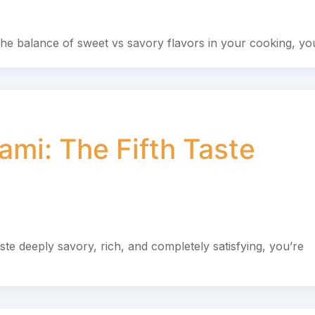
he balance of sweet vs savory flavors in your cooking, you
mi: The Fifth Taste
te deeply savory, rich, and completely satisfying, you’re