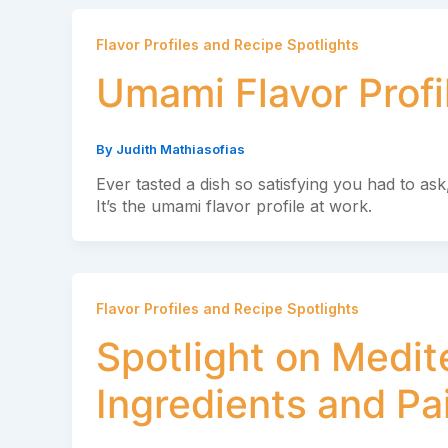
Flavor Profiles and Recipe Spotlights
Umami Flavor Profi
By
Judith Mathiasofias
Ever tasted a dish so satisfying you had to ask
It’s the umami flavor profile at work.
Flavor Profiles and Recipe Spotlights
Spotlight on Medit
Ingredients and Pa