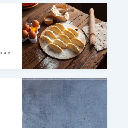
sauce.