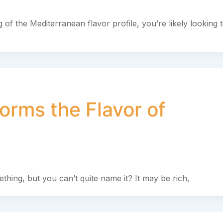
 of the Mediterranean flavor profile, you’re likely looking 
orms the Flavor of
omething, but you can’t quite name it? It may be rich,