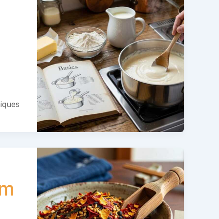
niques
em