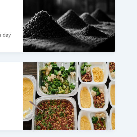
s day