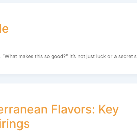
le
, “What makes this so good?” It’s not just luck or a secret 
erranean Flavors: Key
irings