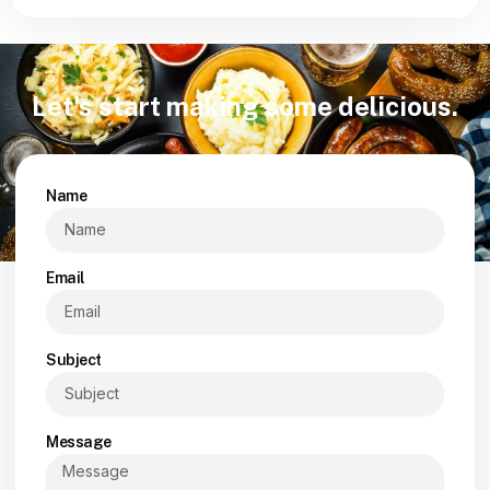
Let's start making some delicious.
Name
Email
Subject
Message