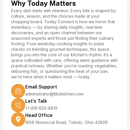
Why Today Matters
Every dish starts with intention. Every bite is shaped by
culture, season, and the choices made at your
chopping board. Today Connect is how we honor that
immediacy — by sharing daily insights, real-time
discoveries, and an open channel between our
seasoned experts and those just finding their culinary
footing. From weekday cooking insights to pulse
checks on trending gourmet techniques, this space
brings you into the core of our kitchen’s rhythm. It’s a
space cultivated with care, offering warm guidance with
practical richness. Whether you’re roasting vegetables,
deboning fish, or questioning the heat of your pan,
we’re here when it matters most — today.
Email Support
administrator@ttbskitchen.com
Let's Talk
+1 419-620-8819
Head Office
1659 Stonecoal Road, Toledo, Ohio 43609