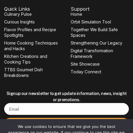
c
s
i
u
e
t
t
t
Quick Links
Support
b
a
t
u
Culinary Pulse
o
g
e
b
Home
o
r
r
e
Curious Insights
Orbit Simulation Tool
k
a
-
m
Flavor Profiles and Recipe
Together We Build Safe
f
Spotlights
Spaces
Home Cooking Techniques
Strengthening Our Legacy
and Hacks
Digital Transformation
Kitchen Creations and
Framework
Cooking Tips
Site Showcase
TTBS Gourmet Dish
Today Connect
Breakdowns
Signup our newsletter to get update information, news, insight
or promotions.
Email
Sign up
We use cookies to ensure that we give you the best
experience on our website. If you continue to use this site we