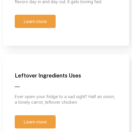
flavors day in and day out. It gets boring fast.
Learn more
Leftover Ingredients Uses
Ever open your fridge to a sad sight? Half an onion,
a lonely carrot, leftover chicken.
Learn more