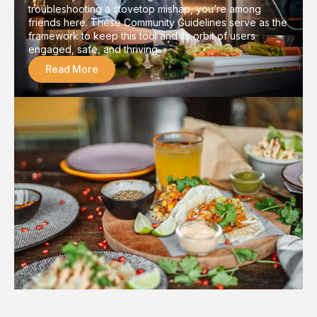
troubleshooting a stovetop mishap, you’re among
friends here. These Community Guidelines serve as the
framework to keep this tool and its orbit of users
engaged, safe, and thriving.
Read More