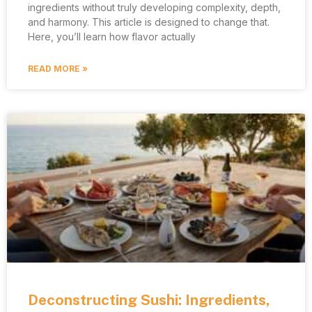
ingredients without truly developing complexity, depth,
and harmony. This article is designed to change that.
Here, you’ll learn how flavor actually
READ MORE »
Deconstructing Sushi: Ingredients,