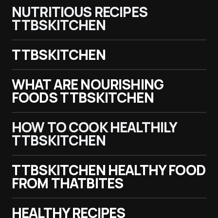
NUTRITIOUS RECIPES
TTBSKITCHEN
TTBSKITCHEN
WHAT ARE NOURISHING
FOODS TTBSKITCHEN
HOW TO COOK HEALTHILY
TTBSKITCHEN
TTBSKITCHEN HEALTHY FOOD
FROM THATBITES
HEALTHY RECIPES