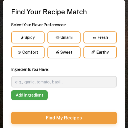
Find Your Recipe Match
Select Your Flavor Preferences:
🌶️ Spicy
🥘 Umami
🥗 Fresh
🍲 Comfort
🍯 Sweet
🌾 Earthy
Ingredients You Have:
Add Ingredient
Find My Recipes