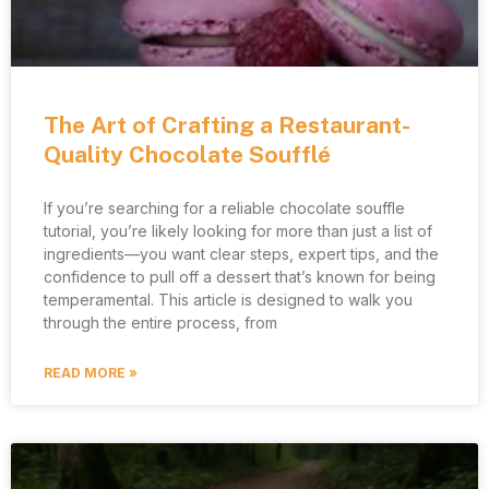
The Art of Crafting a Restaurant-
Quality Chocolate Soufflé
If you’re searching for a reliable chocolate souffle
tutorial, you’re likely looking for more than just a list of
ingredients—you want clear steps, expert tips, and the
confidence to pull off a dessert that’s known for being
temperamental. This article is designed to walk you
through the entire process, from
READ MORE »