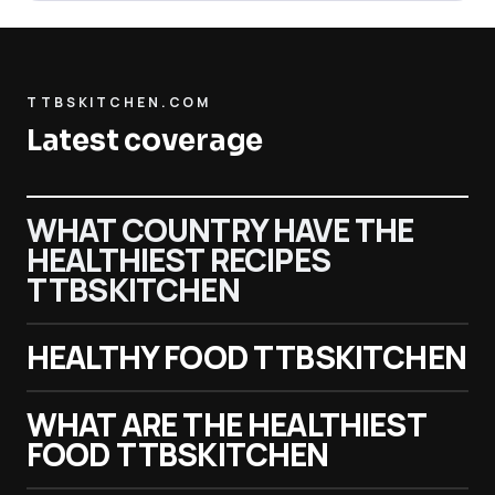
TTBSKITCHEN.COM
Latest coverage
WHAT COUNTRY HAVE THE
HEALTHIEST RECIPES
TTBSKITCHEN
HEALTHY FOOD TTBSKITCHEN
WHAT ARE THE HEALTHIEST
FOOD TTBSKITCHEN