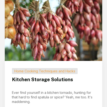
Home Cooking Techniques and Hacks
Kitchen Storage Solutions
Ever find yourself in a kitchen tornado, hunting for
that hard to find spatula or spice? Yeah, me too. It's
maddening.