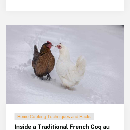
Home Cooking Techniques and Hacks
Inside a Traditional French Coq au