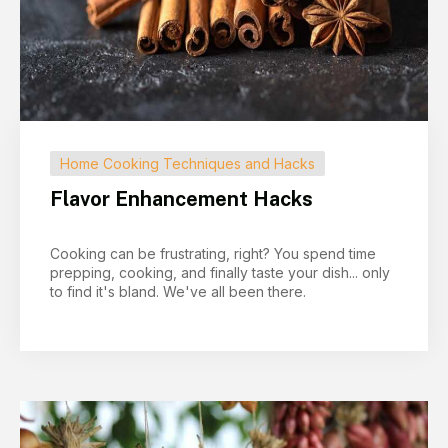
Home Cooking Techniques and Hacks
Flavor Enhancement Hacks
Cooking can be frustrating, right? You spend time
prepping, cooking, and finally taste your dish... only
to find it's bland. We've all been there.