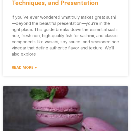
Techniques, and Presentation
If you’ve ever wondered what truly makes great sushi
—beyond the beautiful presentation—you’re in the
right place. This guide breaks down the essential sushi
rice, fresh nori, high‑quality fish for sashimi, and classic
components like wasabi, soy sauce, and seasoned rice
vinegar that define authentic flavor and texture. We’ll
also explore
READ MORE »