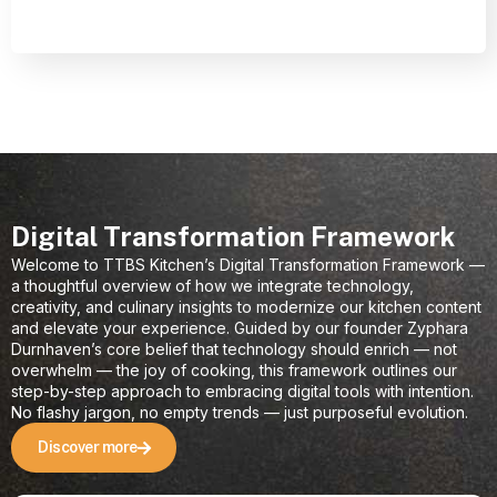
Digital Transformation Framework
Welcome to TTBS Kitchen’s Digital Transformation Framework —
a thoughtful overview of how we integrate technology,
creativity, and culinary insights to modernize our kitchen content
and elevate your experience. Guided by our founder Zyphara
Durnhaven’s core belief that technology should enrich — not
overwhelm — the joy of cooking, this framework outlines our
step-by-step approach to embracing digital tools with intention.
No flashy jargon, no empty trends — just purposeful evolution.
Discover more