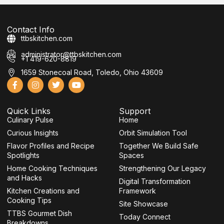
Contact Info
ttbskitchen.com
administrator@ttbskitchen.com
+1 419-620-8819
1659 Stonecoal Road, Toledo, Ohio 43609
F
I
T
Y
a
n
w
o
c
s
i
u
e
t
t
t
Quick Links
Support
b
a
t
u
Culinary Pulse
o
g
e
b
Home
o
r
r
e
Curious Insights
Orbit Simulation Tool
k
a
-
m
Flavor Profiles and Recipe
Together We Build Safe
f
Spotlights
Spaces
Home Cooking Techniques
Strengthening Our Legacy
and Hacks
Digital Transformation
Kitchen Creations and
Framework
Cooking Tips
Site Showcase
TTBS Gourmet Dish
Today Connect
Breakdowns