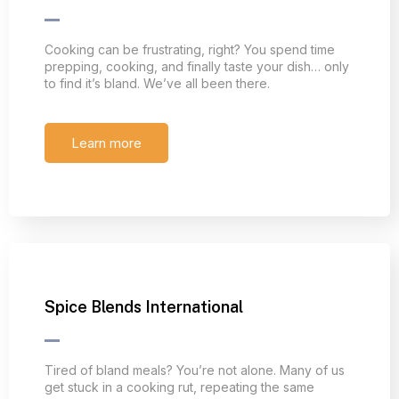
Cooking can be frustrating, right? You spend time
prepping, cooking, and finally taste your dish… only
to find it’s bland. We’ve all been there.
Learn more
Spice Blends International
Tired of bland meals? You’re not alone. Many of us
get stuck in a cooking rut, repeating the same