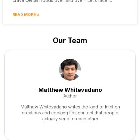
crave certain foods over and over? Let’s face it.
READ MORE »
Our Team
Zyphara Durnhaven
Co-Founder
Zyphara Durnhaven writes the kind of home cooking
techniques and hacks content that people actually
send to each other