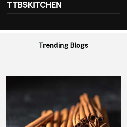
TTBSKITCHEN
Trending Blogs