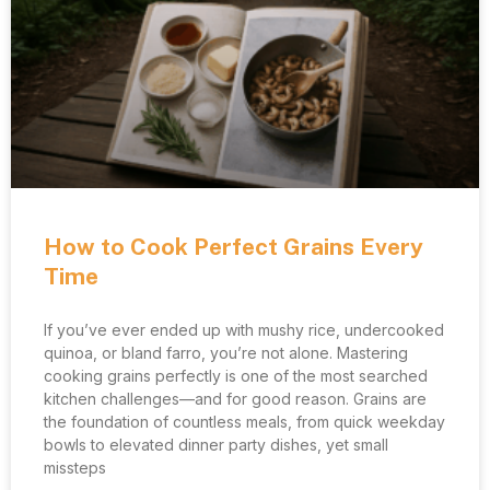
How to Cook Perfect Grains Every
Time
If you’ve ever ended up with mushy rice, undercooked
quinoa, or bland farro, you’re not alone. Mastering
cooking grains perfectly is one of the most searched
kitchen challenges—and for good reason. Grains are
the foundation of countless meals, from quick weekday
bowls to elevated dinner party dishes, yet small
missteps