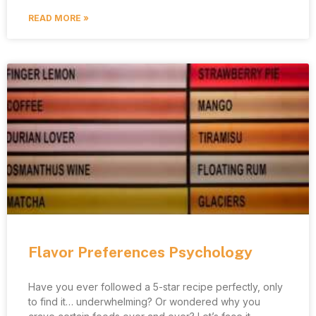
READ MORE »
Flavor Preferences Psychology
Have you ever followed a 5-star recipe perfectly, only
to find it… underwhelming? Or wondered why you