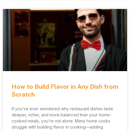
How to Build Flavor in Any Dish from
Scratch
If you’ve ever wondered why restaurant dishes taste
deeper, richer, and more balanced than your home-
cooked meals, you’re not alone. Many home cooks
struggle with building flavor in cooking—adding