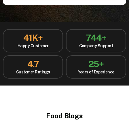
41
K+
744
+
Happy Customer
Company Support
4.7
25
+
Customer Ratings
Years of Experience
Food Blogs