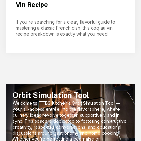
Vin Recipe
If you’re searching for a clear, flavorful guide to
mastering a classic French dish, this coq au vin
recipe breakdown is exactly what you need. ...
Orbit Simulation Tool
Welcome to TTBS Kitchen’s Orbit Simulation Tool —
your all-access entrée into the flavorsphere, where
culinary ideas revolve together, supportively and in
sync. This space is dedicated to fostering constructive
creativity, respectful conversations, and educational
discussions around gastronomy and home cooking.
Whether you’re perfecting a béarnaise or