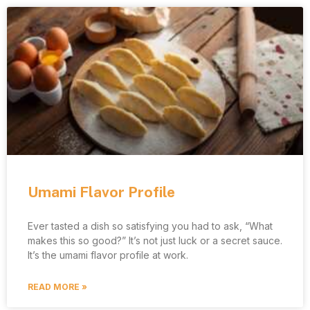
Umami Flavor Profile
Ever tasted a dish so satisfying you had to ask, “What
makes this so good?” It’s not just luck or a secret sauce.
It’s the umami flavor profile at work.
READ MORE »