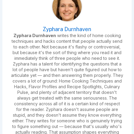
Zyphara Durnhaven
Zyphara Durnhaven
writes the kind of home cooking
techniques and hacks content that people actually send
to each other. Not because it's flashy or controversial,
but because it's the sort of thing where you read it and
immediately think of three people who need to see it.
Zyphara has a talent for identifying the questions that a
lot of people have but haven't quite figured out how to
articulate yet — and then answering them properly. They
covers a lot of ground: Home Cooking Techniques and
Hacks, Flavor Profiles and Recipe Spotlights, Culinary
Pulse, and plenty of adjacent territory that doesn't
always get treated with the same seriousness. The
consistency across all of it is a certain kind of respect
for the reader. Zyphara doesn't assume people are
stupid, and they doesn't assume they know everything
either. They writes for someone who is genuinely trying
to figure something out — because that's usually who's
actually reading. That assumption shapes everything