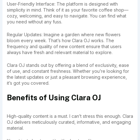
User-Friendly Interface: The platform is designed with
simplicity in mind. Think of it as your favorite coffee shop—
cozy, welcoming, and easy to navigate. You can find what
you need without any fuss.
Regular Updates: Imagine a garden where new flowers
bloom every week. That’s how Clara OJ works. The
frequency and quality of new content ensure that users
always have fresh and relevant material to explore.
Clara OJ stands out by offering a blend of exclusivity, ease
of use, and constant freshness. Whether you’re looking for
the latest updates or just a pleasant browsing experience,
it’s got you covered.
Benefits of Using Clara OJ
High-quality content is a must. I can’t stress this enough. Clara
OJ delivers meticulously curated, informative, and engaging
material.