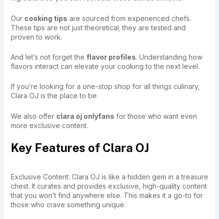
Our
cooking tips
are sourced from experienced chefs.
These tips are not just theoretical; they are tested and
proven to work.
And let’s not forget the
flavor profiles
. Understanding how
flavors interact can elevate your cooking to the next level.
If you’re looking for a one-stop shop for all things culinary,
Clara OJ is the place to be.
We also offer
clara oj onlyfans
for those who want even
more exclusive content.
Key Features of Clara OJ
Exclusive Content: Clara OJ is like a hidden gem in a treasure
chest. It curates and provides exclusive, high-quality content
that you won’t find anywhere else. This makes it a go-to for
those who crave something unique.