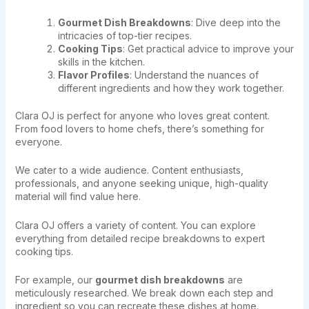
Gourmet Dish Breakdowns
: Dive deep into the
intricacies of top-tier recipes.
Cooking Tips
: Get practical advice to improve your
skills in the kitchen.
Flavor Profiles
: Understand the nuances of
different ingredients and how they work together.
Clara OJ is perfect for anyone who loves great content.
From food lovers to home chefs, there’s something for
everyone.
We cater to a wide audience. Content enthusiasts,
professionals, and anyone seeking unique, high-quality
material will find value here.
Clara OJ offers a variety of content. You can explore
everything from detailed recipe breakdowns to expert
cooking tips.
For example, our
gourmet dish breakdowns
are
meticulously researched. We break down each step and
ingredient so you can recreate these dishes at home.