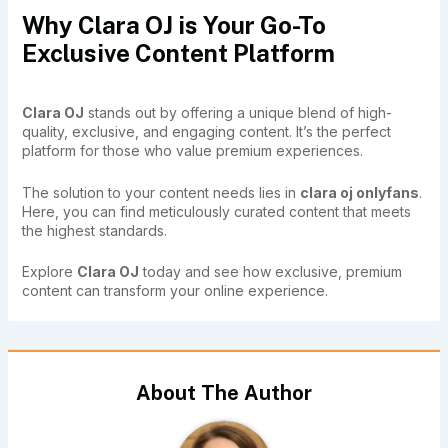
Why Clara OJ is Your Go-To
Exclusive Content Platform
Clara OJ
stands out by offering a unique blend of high-
quality, exclusive, and engaging content. It’s the perfect
platform for those who value premium experiences.
The solution to your content needs lies in
clara oj onlyfans
.
Here, you can find meticulously curated content that meets
the highest standards.
Explore
Clara OJ
today and see how exclusive, premium
content can transform your online experience.
About The Author