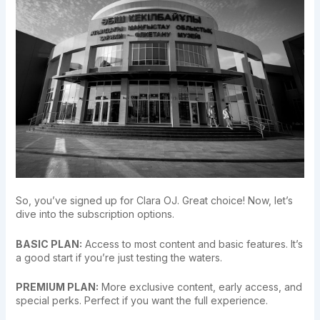
So, you’ve signed up for Clara OJ. Great choice! Now, let’s
dive into the subscription options.
BASIC PLAN:
Access to most content and basic features. It’s
a good start if you’re just testing the waters.
PREMIUM PLAN:
More exclusive content, early access, and
special perks. Perfect if you want the full experience.