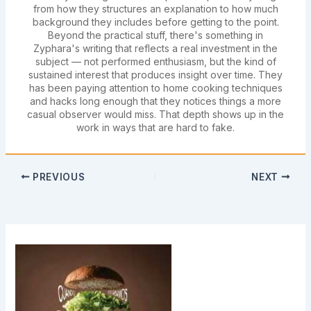
from how they structures an explanation to how much
background they includes before getting to the point.
Beyond the practical stuff, there's something in
Zyphara's writing that reflects a real investment in the
subject — not performed enthusiasm, but the kind of
sustained interest that produces insight over time. They
has been paying attention to home cooking techniques
and hacks long enough that they notices things a more
casual observer would miss. That depth shows up in the
work in ways that are hard to fake.
PREVIOUS
NEXT