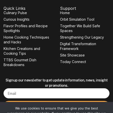
c
s
i
u
e
t
t
t
Quick Links
Support
b
a
t
u
Culinary Pulse
o
g
e
b
Home
o
r
r
e
Curious Insights
Orbit Simulation Tool
k
a
-
m
Flavor Profiles and Recipe
Together We Build Safe
f
Spotlights
Spaces
Home Cooking Techniques
Strengthening Our Legacy
and Hacks
Digital Transformation
Kitchen Creations and
Framework
Cooking Tips
Site Showcase
TTBS Gourmet Dish
Today Connect
Breakdowns
Signup our newsletter to get update information, news, insight
or promotions.
Email
Sign up
We use cookies to ensure that we give you the best