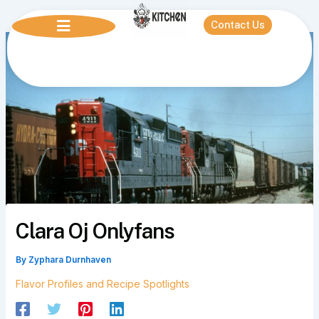
Skip
to
Contact Us
content
Clara Oj Onlyfans
By
Zyphara Durnhaven
Flavor Profiles and Recipe Spotlights