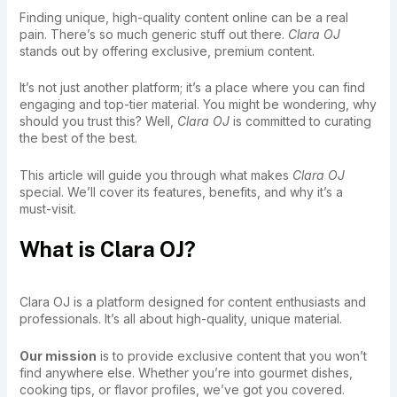
Finding unique, high-quality content online can be a real
pain. There’s so much generic stuff out there.
Clara OJ
stands out by offering exclusive, premium content.
It’s not just another platform; it’s a place where you can find
engaging and top-tier material. You might be wondering, why
should you trust this? Well,
Clara OJ
is committed to curating
the best of the best.
This article will guide you through what makes
Clara OJ
special. We’ll cover its features, benefits, and why it’s a
must-visit.
What is Clara OJ?
Clara OJ is a platform designed for content enthusiasts and
professionals. It’s all about high-quality, unique material.
Our mission
is to provide exclusive content that you won’t
find anywhere else. Whether you’re into gourmet dishes,
cooking tips, or flavor profiles, we’ve got you covered.