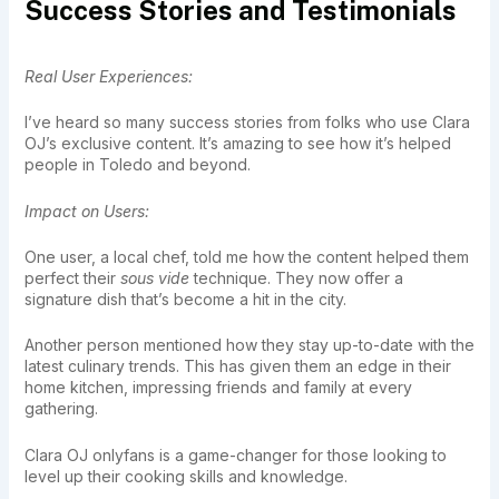
Success Stories and Testimonials
Real User Experiences:
I’ve heard so many success stories from folks who use Clara
OJ’s exclusive content. It’s amazing to see how it’s helped
people in Toledo and beyond.
Impact on Users:
One user, a local chef, told me how the content helped them
perfect their
sous vide
technique. They now offer a
signature dish that’s become a hit in the city.
Another person mentioned how they stay up-to-date with the
latest culinary trends. This has given them an edge in their
home kitchen, impressing friends and family at every
gathering.
Clara OJ onlyfans is a game-changer for those looking to
level up their cooking skills and knowledge.