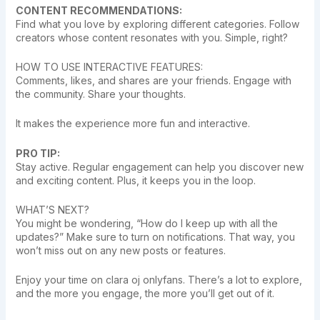
CONTENT RECOMMENDATIONS:
Find what you love by exploring different categories. Follow
creators whose content resonates with you. Simple, right?
HOW TO USE INTERACTIVE FEATURES:
Comments, likes, and shares are your friends. Engage with
the community. Share your thoughts.
It makes the experience more fun and interactive.
PRO TIP:
Stay active. Regular engagement can help you discover new
and exciting content. Plus, it keeps you in the loop.
WHAT’S NEXT?
You might be wondering, “How do I keep up with all the
updates?” Make sure to turn on notifications. That way, you
won’t miss out on any new posts or features.
Enjoy your time on clara oj onlyfans. There’s a lot to explore,
and the more you engage, the more you’ll get out of it.