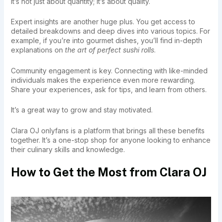
It’s not just about quantity; it’s about quality.
Expert insights are another huge plus. You get access to
detailed breakdowns and deep dives into various topics. For
example, if you’re into gourmet dishes, you’ll find in-depth
explanations on
the art of perfect sushi rolls
.
Community engagement is key. Connecting with like-minded
individuals makes the experience even more rewarding.
Share your experiences, ask for tips, and learn from others.
It’s a great way to grow and stay motivated.
Clara OJ onlyfans is a platform that brings all these benefits
together. It’s a one-stop shop for anyone looking to enhance
their culinary skills and knowledge.
How to Get the Most from Clara OJ