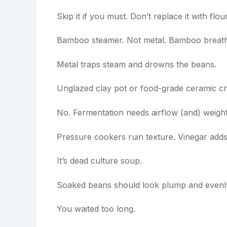
Skip it if you must. Don’t replace it with f
Bamboo steamer. Not metal. Bamboo breath
Metal traps steam and drowns the beans.
Unglazed clay pot or food-grade ceramic cro
No. Fermentation needs airflow (and) weight
Pressure cookers ruin texture. Vinegar adds 
It’s dead culture soup.
Soaked beans should look plump and evenl
You waited too long.