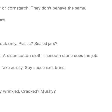
lour or cornstarch. They don’t behave the same.
es.
ck only. Plastic? Sealed jars?
. A clean cotton cloth + smooth stone does the job.
fake acidity. Soy sauce isn’t brine.
y wrinkled. Cracked? Mushy?