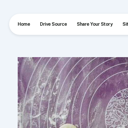
Skip
to
content
Home
Drive Source
Share Your Story
Si