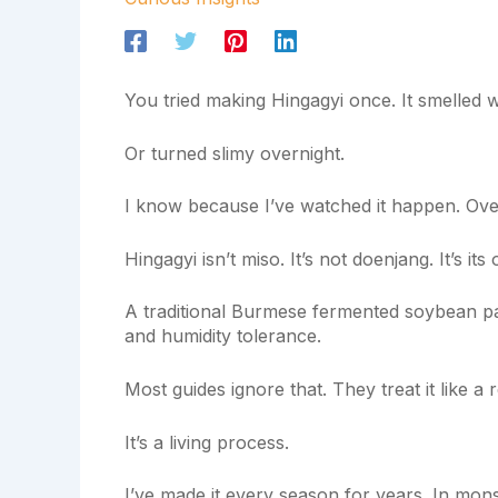
You tried making Hingagyi once. It smelled w
Or turned slimy overnight.
I know because I’ve watched it happen. Ove
Hingagyi isn’t miso. It’s not doenjang. It’s its
A traditional Burmese fermented soybean pa
and humidity tolerance.
Most guides ignore that. They treat it like a re
It’s a living process.
I’ve made it every season for years. In mons