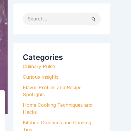
S
e
a
r
c
h
Categories
f
Culinary Pulse
o
r
Curious Insights
:
Flavor Profiles and Recipe
Spotlights
Home Cooking Techniques and
Hacks
Kitchen Creations and Cooking
Tips