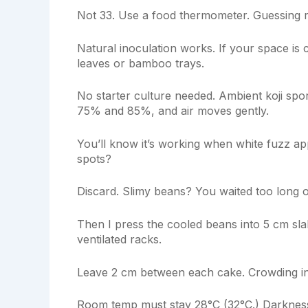
Not 33. Use a food thermometer. Guessing r
Natural inoculation works. If your space is
leaves or bamboo trays.
No starter culture needed. Ambient koji spo
75% and 85%, and air moves gently.
You’ll know it’s working when white fuzz ap
spots?
Discard. Slimy beans? You waited too long 
Then I press the cooled beans into 5 cm sla
ventilated racks.
Leave 2 cm between each cake. Crowding in
Room temp must stay 28°C (32°C.) Darkness