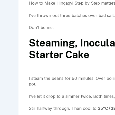
How to Make Hingagyi Step by Step matters
I’ve thrown out three batches over bad salt.
Don’t be me.
Steaming, Inocula
Starter Cake
I steam the beans for 90 minutes. Over boil
pot.
I’ve let it drop to a simmer twice. Both times, 
Stir halfway through. Then cool to
35°C (3