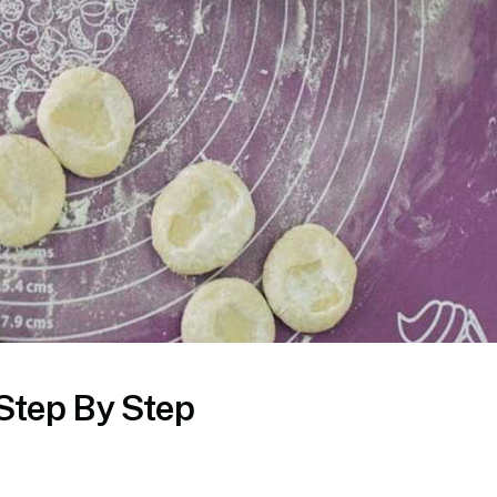
Step By Step