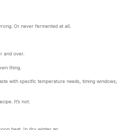
rong. Or never fermented at all.
r and over.
 own thing.
ste with specific temperature needs, timing windows,
cipe. It’s not.
oon heat. In dry winter air.