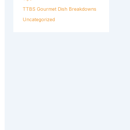
TTBS Gourmet Dish Breakdowns
Uncategorized