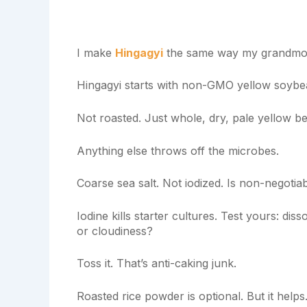
I make
Hingagyi
the same way my grandmoth
Hingagyi starts with non-GMO yellow soybean
Not roasted. Just whole, dry, pale yellow b
Anything else throws off the microbes.
Coarse sea salt. Not iodized. Is non-negotiab
Iodine kills starter cultures. Test yours: di
or cloudiness?
Toss it. That’s anti-caking junk.
Roasted rice powder is optional. But it helps.