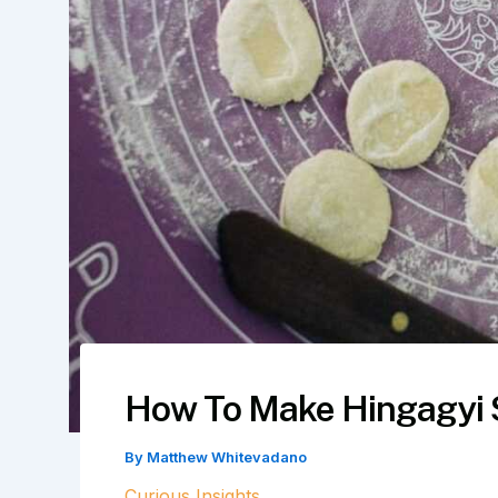
How To Make Hingagyi 
By
Matthew Whitevadano
Curious Insights