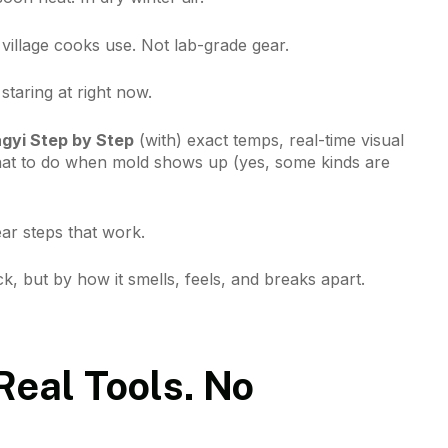
illage cooks use. Not lab-grade gear.
staring at right now.
gyi Step by Step
(with) exact temps, real-time visual
hat to do when mold shows up (yes, some kinds are
ear steps that work.
k, but by how it smells, feels, and breaks apart.
Real Tools. No