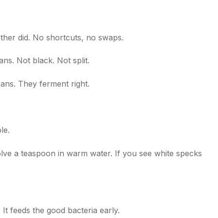
er did. No shortcuts, no swaps.
s. Not black. Not split.
eans. They ferment right.
le.
ssolve a teaspoon in warm water. If you see white specks
 It feeds the good bacteria early.