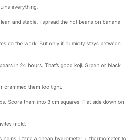
uins everything.
 clean and stable. I spread the hot beans on banana
res do the work. But only if humidity stays between
pears in 24 hours. That’s good koji. Green or black
or crammed them too tight.
bs. Score them into 3 cm squares. Flat side down on
vites mold.
 helps. I tape a cheap hygrometer + thermometer to