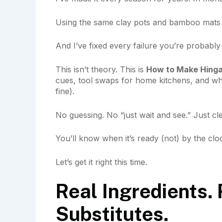
Using the same clay pots and bamboo mats v
And I’ve fixed every failure you’re probably 
This isn’t theory. This is
How to Make Hinga
cues, tool swaps for home kitchens, and w
fine).
No guessing. No “just wait and see.” Just cl
You’ll know when it’s ready (not) by the cloc
Let’s get it right this time.
Real Ingredients. 
Substitutes.