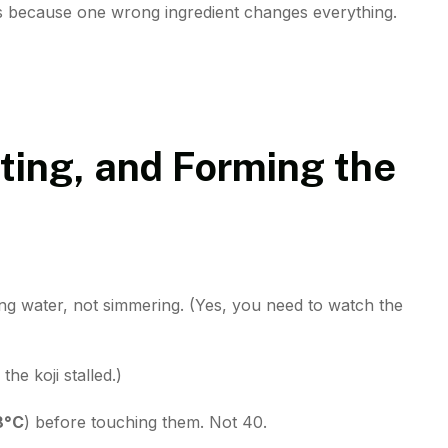
 because one wrong ingredient changes everything.
ting, and Forming the
ing water, not simmering. (Yes, you need to watch the
the koji stalled.)
8°C
) before touching them. Not 40.