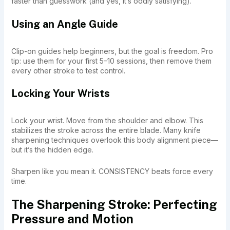
faster than guesswork (and yes, it’s oddly satisfying).
Using an Angle Guide
Clip-on guides help beginners, but the goal is freedom. Pro
tip: use them for your first 5–10 sessions, then remove them
every other stroke to test control.
Locking Your Wrists
Lock your wrist. Move from the shoulder and elbow. This
stabilizes the stroke across the entire blade. Many knife
sharpening techniques overlook this body alignment piece—
but it’s the hidden edge.
Sharpen like you mean it. CONSISTENCY beats force every
time.
The Sharpening Stroke: Perfecting
Pressure and Motion