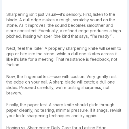
Sharpening isn’t just visual—it’s sensory. First, listen to the
blade. A dull edge makes a rough, scratchy sound on the
stone. As it improves, the sound becomes smoother and
more consistent. Eventually, a refined edge produces a high-
pitched, hissing whisper (the kind that says, “I’m ready”).
Next, feel the ‘bite.’ A properly sharpening knife will seem to
grip or bite into the stone, while a dull one skates across it
like it’s late for a meeting. That resistance is feedback, not
friction.
Now, the fingernail test—use with caution. Very gently rest
the edge on your nail. A sharp blade will catch; a dull one
slides. Proceed carefully; we’re testing sharpness, not
bravery.
Finally, the paper test. A sharp knife should glide through
paper cleanly, no tearing, minimal pressure. If it snags, revisit
your knife sharpening techniques and try again.
Honing vs. Sharpening: Daily Care for a Lasting Edge