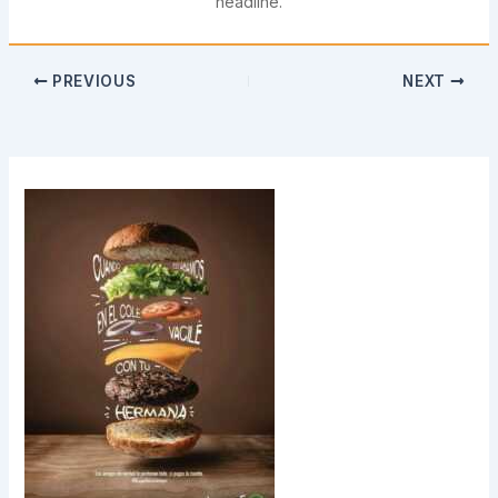
headline.
PREVIOUS
NEXT