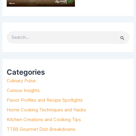
S
e
a
r
c
h
Categories
f
Culinary Pulse
o
r
Curious Insights
:
Flavor Profiles and Recipe Spotlights
Home Cooking Techniques and Hacks
Kitchen Creations and Cooking Tips
TTBS Gourmet Dish Breakdowns