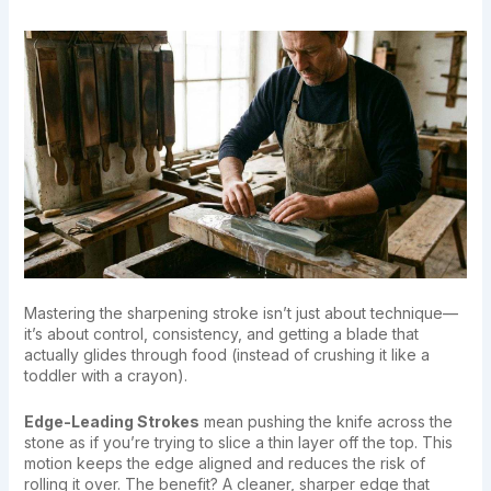
Mastering the sharpening stroke isn’t just about technique—
it’s about control, consistency, and getting a blade that
actually glides through food (instead of crushing it like a
toddler with a crayon).
Edge-Leading Strokes
mean pushing the knife across the
stone as if you’re trying to slice a thin layer off the top. This
motion keeps the edge aligned and reduces the risk of
rolling it over. The benefit? A cleaner, sharper edge that