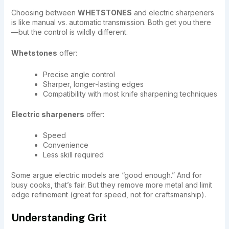
Choosing between
WHETSTONES
and electric sharpeners
is like manual vs. automatic transmission. Both get you there
—but the control is wildly different.
Whetstones
offer:
Precise angle control
Sharper, longer-lasting edges
Compatibility with most knife sharpening techniques
Electric sharpeners
offer:
Speed
Convenience
Less skill required
Some argue electric models are “good enough.” And for
busy cooks, that’s fair. But they remove more metal and limit
edge refinement (great for speed, not for craftsmanship).
Understanding Grit