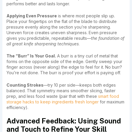
performs better and lasts longer.
Applying Even Pressure
is where most people slip up.
Place your fingertips on the flat of the blade to distribute
pressure evenly along the section you’re sharpening.
Uneven force creates uneven sharpness. Even pressure
gives you predictable, repeatable results—
the foundation of
all great knife sharpening techniques
.
The “Burr” Is Your Goal.
A burr is a tiny curl of metal that
forms on the opposite side of the edge. Gently sweep your
finger across (never along) the edge to feel for it. No burr?
You’re not done. The burr is proof your effort is paying off.
Counting Strokes
—try 10 per side—keeps both edges
balanced. That symmetry means smoother slicing, faster
prep, and less food waste (pair that with these
smart food
storage hacks to keep ingredients fresh longer
for maximum
efficiency).
Advanced Feedback: Using Sound
and Touch to Refine Your Skill