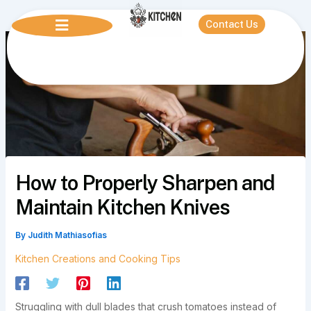
Skip
to
Contact Us
content
How to Properly Sharpen and
Maintain Kitchen Knives
By
Judith Mathiasofias
Kitchen Creations and Cooking Tips
Struggling with dull blades that crush tomatoes instead of