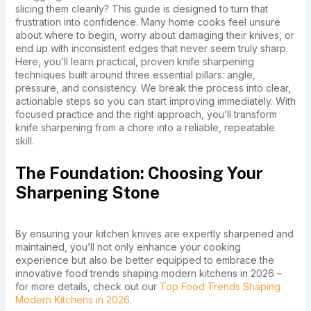
slicing them cleanly? This guide is designed to turn that
frustration into confidence. Many home cooks feel unsure
about where to begin, worry about damaging their knives, or
end up with inconsistent edges that never seem truly sharp.
Here, you’ll learn practical, proven knife sharpening
techniques built around three essential pillars: angle,
pressure, and consistency. We break the process into clear,
actionable steps so you can start improving immediately. With
focused practice and the right approach, you’ll transform
knife sharpening from a chore into a reliable, repeatable
skill.
The Foundation: Choosing Your
Sharpening Stone
By ensuring your kitchen knives are expertly sharpened and
maintained, you’ll not only enhance your cooking
experience but also be better equipped to embrace the
innovative food trends shaping modern kitchens in 2026 –
for more details, check out our
Top Food Trends Shaping
Modern Kitchens in 2026
.