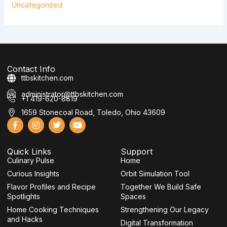
Uncategorized
Contact Info
ttbskitchen.com
administrator@ttbskitchen.com
+1 419-620-8819
1659 Stonecoal Road, Toledo, Ohio 43609
F
I
T
Y
a
n
w
o
c
s
i
u
e
t
t
t
Quick Links
Support
b
a
t
u
Culinary Pulse
o
g
e
b
Home
o
r
r
e
Curious Insights
Orbit Simulation Tool
k
a
-
m
Flavor Profiles and Recipe
Together We Build Safe
f
Spotlights
Spaces
Home Cooking Techniques
Strengthening Our Legacy
and Hacks
Digital Transformation