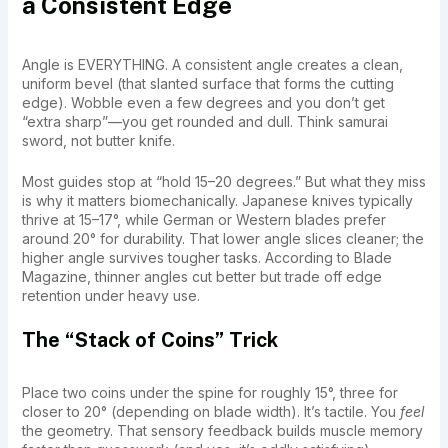
a Consistent Edge
Angle is EVERYTHING. A consistent angle creates a clean,
uniform bevel (that slanted surface that forms the cutting
edge). Wobble even a few degrees and you don’t get
“extra sharp”—you get rounded and dull. Think samurai
sword, not butter knife.
Most guides stop at “hold 15–20 degrees.” But what they miss
is why it matters biomechanically. Japanese knives typically
thrive at 15–17°, while German or Western blades prefer
around 20° for durability. That lower angle slices cleaner; the
higher angle survives tougher tasks. According to Blade
Magazine, thinner angles cut better but trade off edge
retention under heavy use.
The “Stack of Coins” Trick
Place two coins under the spine for roughly 15°, three for
closer to 20° (depending on blade width). It’s tactile. You
feel
the geometry. That sensory feedback builds muscle memory