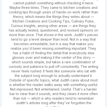
cannot publish something without checking it twice.
Maybe three times. They came to kitchen creations and
cooking tips through years of hands-on work rather than
theory, which means the things they writes about —
Kitchen Creations and Cooking Tips, Culinary Pulse,
Curious Insights, among other areas — are things they
has actually tested, questioned, and revised opinions on
more than once. That shows in the work. Judith's pieces
tend to go a level deeper than most. Not in a way that
becomes unreadable, but in a way that makes you
realize you'd been missing something important. They
has a habit of finding the detail that everybody else
glosses over and making it the center of the story —
which sounds simple, but takes a rare combination of
curiosity and patience to pull off consistently. The writing
never feels rushed. It feels like someone who sat with
the subject long enough to actually understand it.
Outside of specific topics, what Judith cares about most
is whether the reader walks away with something useful.
Not impressed. Not entertained. Useful. That's a harder
bar to clear than it sounds, and they clears it more often
than not — which is why readers tend to remember
Judith's articles long after they've forgotten the