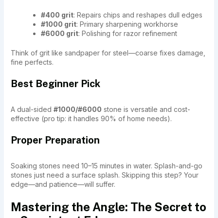
#400 grit
: Repairs chips and reshapes dull edges
#1000 grit
: Primary sharpening workhorse
#6000 grit
: Polishing for razor refinement
Think of grit like sandpaper for steel—coarse fixes damage,
fine perfects.
Best Beginner Pick
A dual-sided
#1000/#6000
stone is versatile and cost-
effective (pro tip: it handles 90% of home needs).
Proper Preparation
Soaking stones need 10–15 minutes in water. Splash-and-go
stones just need a surface splash. Skipping this step? Your
edge—and patience—will suffer.
Mastering the Angle: The Secret to