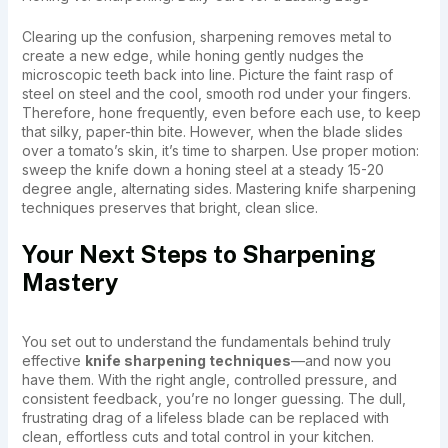
Clearing up the confusion, sharpening removes metal to
create a new edge, while honing gently nudges the
microscopic teeth back into line. Picture the faint rasp of
steel on steel and the cool, smooth rod under your fingers.
Therefore, hone frequently, even before each use, to keep
that silky, paper-thin bite. However, when the blade slides
over a tomato’s skin, it’s time to sharpen. Use proper motion:
sweep the knife down a honing steel at a steady 15-20
degree angle, alternating sides. Mastering knife sharpening
techniques preserves that bright, clean slice.
Your Next Steps to Sharpening
Mastery
You set out to understand the fundamentals behind truly
effective
knife sharpening techniques
—and now you
have them. With the right angle, controlled pressure, and
consistent feedback, you’re no longer guessing. The dull,
frustrating drag of a lifeless blade can be replaced with
clean, effortless cuts and total control in your kitchen.