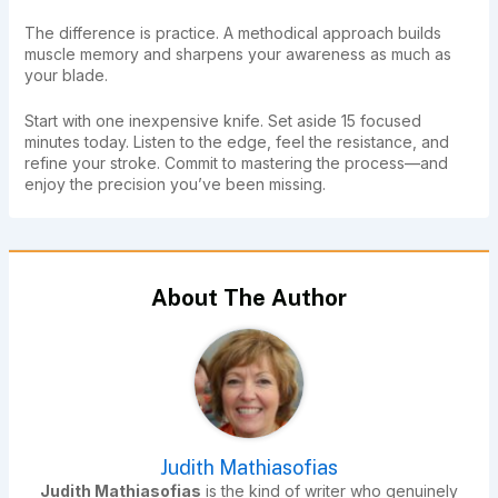
The difference is practice. A methodical approach builds
muscle memory and sharpens your awareness as much as
your blade.
Start with one inexpensive knife. Set aside 15 focused
minutes today. Listen to the edge, feel the resistance, and
refine your stroke. Commit to mastering the process—and
enjoy the precision you’ve been missing.
About The Author
Judith Mathiasofias
Judith Mathiasofias
is the kind of writer who genuinely