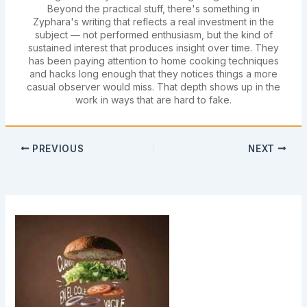
Beyond the practical stuff, there's something in
Zyphara's writing that reflects a real investment in the
subject — not performed enthusiasm, but the kind of
sustained interest that produces insight over time. They
has been paying attention to home cooking techniques
and hacks long enough that they notices things a more
casual observer would miss. That depth shows up in the
work in ways that are hard to fake.
PREVIOUS
NEXT