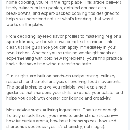
home cooking, you’re in the right place. This article delivers
timely culinary pulse updates, detailed gourmet dish
breakdowns, and expert-backed cooking tips designed to
help you understand not just what’s trending—but why it
works on the plate.
From decoding layered flavor profiles to mastering
regional
spice blends
, we break down complex techniques into
clear, usable guidance you can apply immediately in your
own kitchen. Whether you’re refining weeknight meals or
experimenting with bold new ingredients, you’ll find practical
hacks that save time without sacrificing taste.
Our insights are built on hands-on recipe testing, culinary
research, and careful analysis of evolving food movements.
The goal is simple: give you reliable, well-explained
guidance that sharpens your skills, expands your palate, and
helps you cook with greater confidence and creativity.
Most advice stops at listing ingredients. That’s not enough.
To truly unlock flavor, you need to understand structure—
how fat carries aroma, how heat blooms spices, how acid
sharpens sweetness (yes, it’s chemistry, not magic).