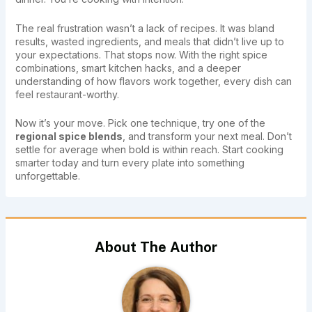
The real frustration wasn’t a lack of recipes. It was bland
results, wasted ingredients, and meals that didn’t live up to
your expectations. That stops now. With the right spice
combinations, smart kitchen hacks, and a deeper
understanding of how flavors work together, every dish can
feel restaurant-worthy.
Now it’s your move. Pick one technique, try one of the
regional spice blends
, and transform your next meal. Don’t
settle for average when bold is within reach. Start cooking
smarter today and turn every plate into something
unforgettable.
About The Author