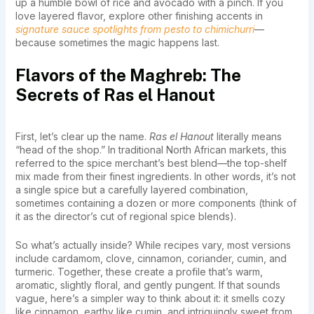
up a humble bowl of rice and avocado with a pinch. If you
love layered flavor, explore other finishing accents in
signature sauce spotlights from pesto to chimichurri
—
because sometimes the magic happens last.
Flavors of the Maghreb: The
Secrets of Ras el Hanout
First, let’s clear up the name.
Ras el Hanout
literally means
“head of the shop.” In traditional North African markets, this
referred to the spice merchant’s best blend—the top-shelf
mix made from their finest ingredients. In other words, it’s not
a single spice but a carefully layered combination,
sometimes containing a dozen or more components (think of
it as the director’s cut of regional spice blends).
So what’s actually inside? While recipes vary, most versions
include cardamom, clove, cinnamon, coriander, cumin, and
turmeric. Together, these create a profile that’s warm,
aromatic, slightly floral, and gently pungent. If that sounds
vague, here’s a simpler way to think about it: it smells cozy
like cinnamon, earthy like cumin, and intriguingly sweet from