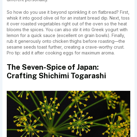
So how do you use it beyond sprinkling it on flatbread? First,
whisk it into good olive oil for an instant bread dip. Next, toss
it over roasted vegetables right out of the oven so the heat
blooms the spices. You can also stir it into Greek yogurt with
lemon for a quick sauce (excellent on grain bowls). Finally,
rub it generously onto chicken thighs before roasting—the
sesame seeds toast further, creating a crave-worthy crust.
Pro tip: add it after cooking eggs for maximum aroma.
The Seven-Spice of Japan:
Crafting Shichimi Togarashi