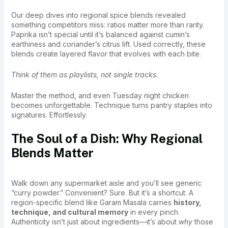
Our deep dives into regional spice blends revealed
something competitors miss: ratios matter more than rarity.
Paprika isn’t special until it’s balanced against cumin’s
earthiness and coriander’s citrus lift. Used correctly, these
blends create layered flavor that evolves with each bite.
Think of them as playlists, not single tracks.
Master the method, and even Tuesday night chicken
becomes unforgettable. Technique turns pantry staples into
signatures. Effortlessly.
The Soul of a Dish: Why Regional
Blends Matter
Walk down any supermarket aisle and you’ll see generic
“curry powder.” Convenient? Sure. But it’s a shortcut. A
region-specific blend like Garam Masala carries
history,
technique, and cultural memory
in every pinch.
Authenticity isn’t just about ingredients—it’s about
why
those