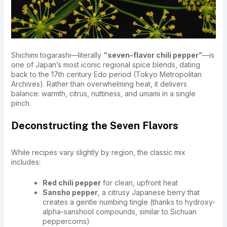
Shichimi togarashi—literally
“seven-flavor chili pepper”
—is
one of Japan’s most iconic regional spice blends, dating
back to the 17th century Edo period (Tokyo Metropolitan
Archives). Rather than overwhelming heat, it delivers
balance: warmth, citrus, nuttiness, and umami in a single
pinch.
Deconstructing the Seven Flavors
While recipes vary slightly by region, the classic mix
includes:
Red chili pepper
for clean, upfront heat
Sansho pepper
, a citrusy Japanese berry that
creates a gentle numbing tingle (thanks to hydroxy-
alpha-sanshool compounds, similar to Sichuan
peppercorns)