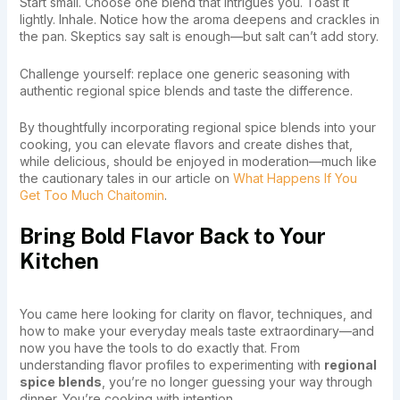
Start small. Choose one blend that intrigues you. Toast it
lightly. Inhale. Notice how the aroma deepens and crackles in
the pan. Skeptics say salt is enough—but salt can’t add story.
Challenge yourself: replace one generic seasoning with
authentic regional spice blends and taste the difference.
By thoughtfully incorporating regional spice blends into your
cooking, you can elevate flavors and create dishes that,
while delicious, should be enjoyed in moderation—much like
the cautionary tales in our article on
What Happens If You
Get Too Much Chaitomin
.
Bring Bold Flavor Back to Your
Kitchen
You came here looking for clarity on flavor, techniques, and
how to make your everyday meals taste extraordinary—and
now you have the tools to do exactly that. From
understanding flavor profiles to experimenting with
regional
spice blends
, you’re no longer guessing your way through
dinner. You’re cooking with intention.