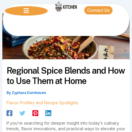
Skip
to
Contact Us
content
Regional Spice Blends and How
to Use Them at Home
By
Zyphara Durnhaven
Flavor Profiles and Recipe Spotlights
If you’re searching for deeper insight into today’s culinary
trends, flavor innovations, and practical ways to elevate your