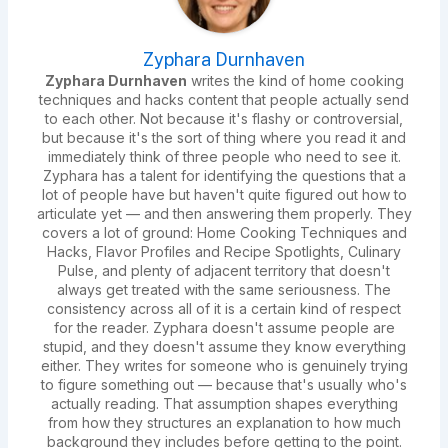
Zyphara Durnhaven
Zyphara Durnhaven
writes the kind of home cooking
techniques and hacks content that people actually send
to each other. Not because it's flashy or controversial,
but because it's the sort of thing where you read it and
immediately think of three people who need to see it.
Zyphara has a talent for identifying the questions that a
lot of people have but haven't quite figured out how to
articulate yet — and then answering them properly. They
covers a lot of ground: Home Cooking Techniques and
Hacks, Flavor Profiles and Recipe Spotlights, Culinary
Pulse, and plenty of adjacent territory that doesn't
always get treated with the same seriousness. The
consistency across all of it is a certain kind of respect
for the reader. Zyphara doesn't assume people are
stupid, and they doesn't assume they know everything
either. They writes for someone who is genuinely trying
to figure something out — because that's usually who's
actually reading. That assumption shapes everything
from how they structures an explanation to how much
background they includes before getting to the point.