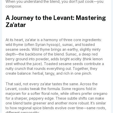
When you understand the blend, you don’t just cook—you
compose.
A Journey to the Levant: Mastering
Za’atar
At its heart, za’atar is a harmony of three core ingredients:
wild thyme (often Syrian hyssop), sumac, and toasted
sesame seeds. Wild thyme brings an earthy, slightly minty
depth—the backbone of the blend. Sumac, a deep red
berry ground into powder, adds bright acidity (think lemon
zest without the juice). Toasted sesame seeds contribute a
nutty crunch that rounds everything out. Together, they
create balance: herbal, tangy, and rich in one pinch.
That said, not every za’atar tastes the same. Across the
Levant, cooks tweak the formula. Some regions fold in
marjoram for a softer floral note, while others prefer oregano
for a sharper, peppery edge. These subtle shifts can make
one blend taste greener and another more robust. It’s similar
to how regional spice blends evolve over time—same roots,
different personality.