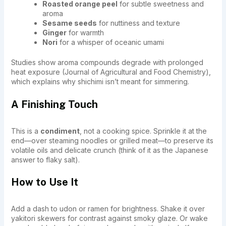
Roasted orange peel
for subtle sweetness and
aroma
Sesame seeds
for nuttiness and texture
Ginger
for warmth
Nori
for a whisper of oceanic umami
Studies show aroma compounds degrade with prolonged
heat exposure (Journal of Agricultural and Food Chemistry),
which explains why shichimi isn’t meant for simmering.
A Finishing Touch
This is a
condiment
, not a cooking spice. Sprinkle it at the
end—over steaming noodles or grilled meat—to preserve its
volatile oils and delicate crunch (think of it as the Japanese
answer to flaky salt).
How to Use It
Add a dash to udon or ramen for brightness. Shake it over
yakitori skewers for contrast against smoky glaze. Or wake