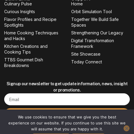
Culinary Pulse
o
g
e
b
Home
o
r
r
e
Curious Insights
Orbit Simulation Tool
k
a
-
m
Flavor Profiles and Recipe
Together We Build Safe
f
Spotlights
Spaces
Home Cooking Techniques
Strengthening Our Legacy
and Hacks
Digital Transformation
Kitchen Creations and
Framework
Cooking Tips
Site Showcase
TTBS Gourmet Dish
Today Connect
Breakdowns
Signup our newsletter to get update information, news, insight
or promotions.
Email
Sign up
We use cookies to ensure that we give you the best
experience on our website. If you continue to use this site we
will assume that you are happy with it.