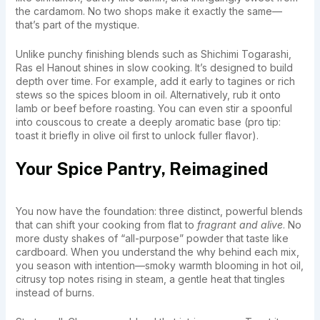
the cardamom. No two shops make it exactly the same—
that’s part of the mystique.
Unlike punchy finishing blends such as Shichimi Togarashi,
Ras el Hanout shines in slow cooking. It’s designed to build
depth over time. For example, add it early to tagines or rich
stews so the spices bloom in oil. Alternatively, rub it onto
lamb or beef before roasting. You can even stir a spoonful
into couscous to create a deeply aromatic base (pro tip:
toast it briefly in olive oil first to unlock fuller flavor).
Your Spice Pantry, Reimagined
You now have the foundation: three distinct, powerful blends
that can shift your cooking from flat to
fragrant and alive
. No
more dusty shakes of “all-purpose” powder that taste like
cardboard. When you understand the why behind each mix,
you season with intention—smoky warmth blooming in hot oil,
citrusy top notes rising in steam, a gentle heat that tingles
instead of burns.