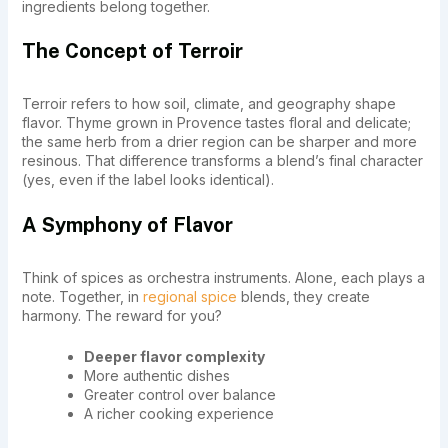
ingredients belong together.
The Concept of Terroir
Terroir refers to how soil, climate, and geography shape
flavor. Thyme grown in Provence tastes floral and delicate;
the same herb from a drier region can be sharper and more
resinous. That difference transforms a blend’s final character
(yes, even if the label looks identical).
A Symphony of Flavor
Think of spices as orchestra instruments. Alone, each plays a
note. Together, in
regional spice
blends, they create
harmony. The reward for you?
Deeper flavor complexity
More authentic dishes
Greater control over balance
A richer cooking experience