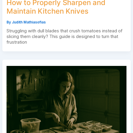
How to Properly Sharpen and
Maintain Kitchen Knives
By
Judith Mathiasofias
Struggling with dull blades that crush tomatoes instead of
slicing them cleanly? This guide is designed to turn that
frustration