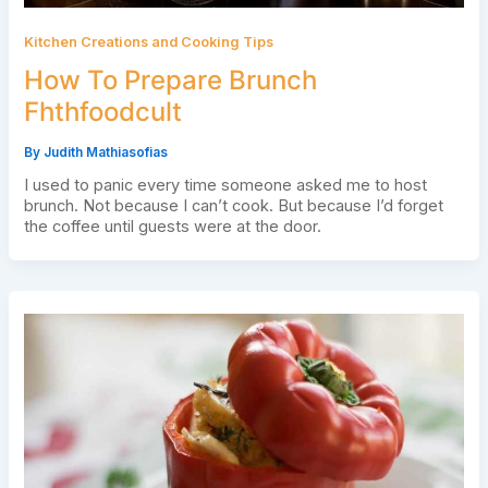
Kitchen Creations and Cooking Tips
How To Prepare Brunch
Fhthfoodcult
By
Judith Mathiasofias
I used to panic every time someone asked me to host
brunch. Not because I can’t cook. But because I’d forget
the coffee until guests were at the door.