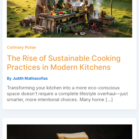
Culinary Pulse
The Rise of Sustainable Cooking
Practices in Modern Kitchens
By
Judith Mathiasofias
Transforming your kitchen into a more eco-conscious
space doesn’t require a complete lifestyle overhaul—just
smarter, more intentional choices. Many home […]