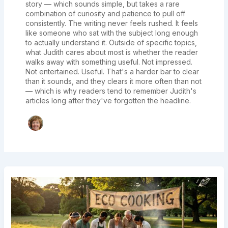
story — which sounds simple, but takes a rare
combination of curiosity and patience to pull off
consistently. The writing never feels rushed. It feels
like someone who sat with the subject long enough
to actually understand it. Outside of specific topics,
what Judith cares about most is whether the reader
walks away with something useful. Not impressed.
Not entertained. Useful. That's a harder bar to clear
than it sounds, and they clears it more often than not
— which is why readers tend to remember Judith's
articles long after they've forgotten the headline.