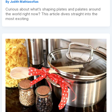
By
Judith Mathiasofias
Curious about what’s shaping plates and palates around
the world right now? This article dives straight into the
most exciting