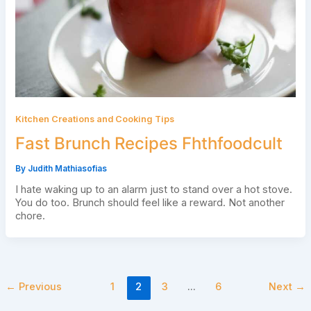
Kitchen Creations and Cooking Tips
Fast Brunch Recipes Fhthfoodcult
By
Judith Mathiasofias
I hate waking up to an alarm just to stand over a hot stove.
You do too. Brunch should feel like a reward. Not another
chore.
←
Previous
1
2
3
…
6
Next
→