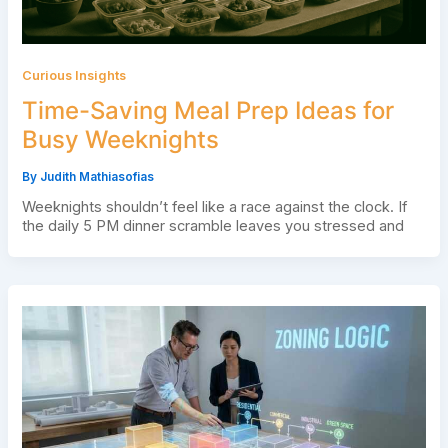
Curious Insights
Time-Saving Meal Prep Ideas for
Busy Weeknights
By
Judith Mathiasofias
Weeknights shouldn’t feel like a race against the clock. If
the daily 5 PM dinner scramble leaves you stressed and