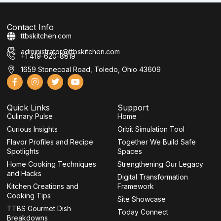
Contact Info
ttbskitchen.com
administrator@ttbskitchen.com
+1 419-620-8819
1659 Stonecoal Road, Toledo, Ohio 43609
F
I
T
Y
a
n
w
o
c
s
i
u
e
t
t
t
Quick Links
Support
b
a
t
u
Culinary Pulse
o
g
e
b
Home
o
r
r
e
Curious Insights
Orbit Simulation Tool
k
a
-
m
Flavor Profiles and Recipe
Together We Build Safe
f
Spotlights
Spaces
Home Cooking Techniques
Strengthening Our Legacy
and Hacks
Digital Transformation
Kitchen Creations and
Framework
Cooking Tips
Site Showcase
TTBS Gourmet Dish
Today Connect
Breakdowns