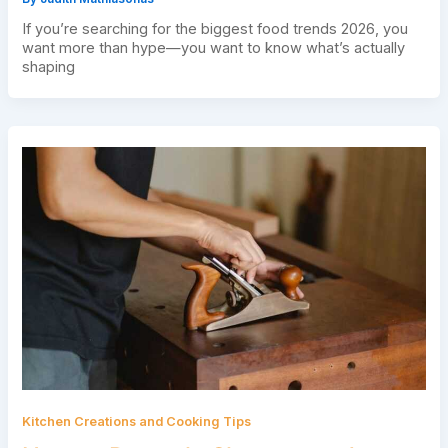
If you’re searching for the biggest food trends 2026, you
want more than hype—you want to know what’s actually
shaping
Kitchen Creations and Cooking Tips