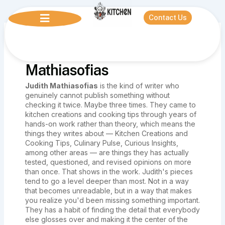
Skip
to
Contact Us
content
Author name: Judith
Mathiasofias
Judith Mathiasofias
is the kind of writer who
genuinely cannot publish something without
checking it twice. Maybe three times. They came to
kitchen creations and cooking tips through years of
hands-on work rather than theory, which means the
things they writes about — Kitchen Creations and
Cooking Tips, Culinary Pulse, Curious Insights,
among other areas — are things they has actually
tested, questioned, and revised opinions on more
than once. That shows in the work. Judith's pieces
tend to go a level deeper than most. Not in a way
that becomes unreadable, but in a way that makes
you realize you'd been missing something important.
They has a habit of finding the detail that everybody
else glosses over and making it the center of the