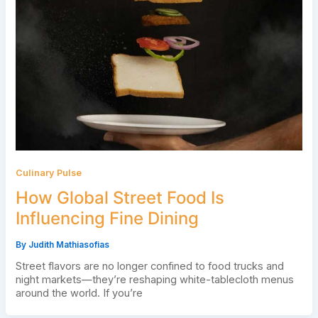
Culinary Pulse
How Global Street Food Is
Influencing Fine Dining
By
Judith Mathiasofias
Street flavors are no longer confined to food trucks and
night markets—they’re reshaping white-tablecloth menus
around the world. If you’re