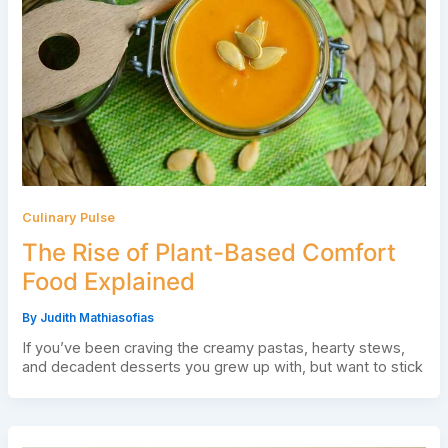
Culinary Pulse
The Rise of Plant-Based Comfort
Food Explained
By
Judith Mathiasofias
If you’ve been craving the creamy pastas, hearty stews,
and decadent desserts you grew up with, but want to stick