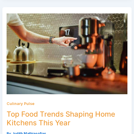
Culinary Pulse
Top Food Trends Shaping Home
Kitchens This Year
By
Judith Mathiasofias