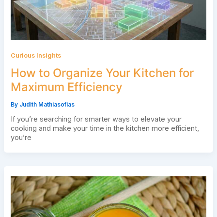
Curious Insights
How to Organize Your Kitchen for
Maximum Efficiency
By
Judith Mathiasofias
If you’re searching for smarter ways to elevate your
cooking and make your time in the kitchen more efficient,
you’re