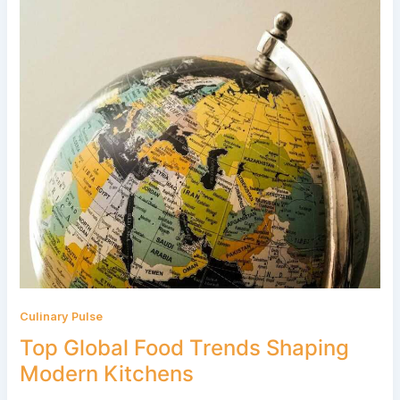
Culinary Pulse
Top Global Food Trends Shaping
Modern Kitchens