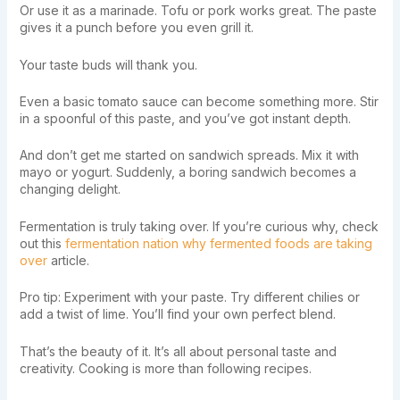
Or use it as a marinade. Tofu or pork works great. The paste
gives it a punch before you even grill it.
Your taste buds will thank you.
Even a basic tomato sauce can become something more. Stir
in a spoonful of this paste, and you’ve got instant depth.
And don’t get me started on sandwich spreads. Mix it with
mayo or yogurt. Suddenly, a boring sandwich becomes a
changing delight.
Fermentation is truly taking over. If you’re curious why, check
out this
fermentation nation why fermented foods are taking
over
article.
Pro tip: Experiment with your paste. Try different chilies or
add a twist of lime. You’ll find your own perfect blend.
That’s the beauty of it. It’s all about personal taste and
creativity. Cooking is more than following recipes.