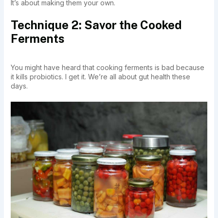
It’s about making them your own.
Technique 2: Savor the Cooked
Ferments
You might have heard that cooking ferments is bad because
it kills probiotics. I get it. We’re all about gut health these
days.