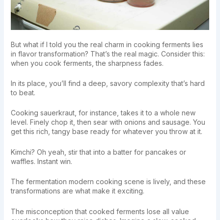
But what if I told you the real charm in cooking ferments lies
in flavor transformation? That’s the real magic. Consider this:
when you cook ferments, the sharpness fades.
In its place, you’ll find a deep, savory complexity that’s hard
to beat.
Cooking sauerkraut, for instance, takes it to a whole new
level. Finely chop it, then sear with onions and sausage. You
get this rich, tangy base ready for whatever you throw at it.
Kimchi? Oh yeah, stir that into a batter for pancakes or
waffles. Instant win.
The fermentation modern cooking scene is lively, and these
transformations are what make it exciting.
The misconception that cooked ferments lose all value