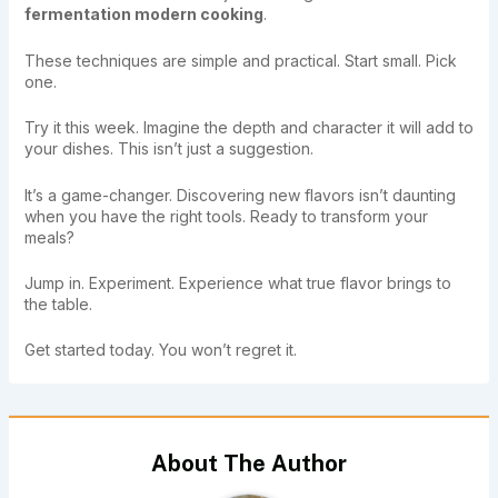
fermentation modern cooking
.
These techniques are simple and practical. Start small. Pick
one.
Try it this week. Imagine the depth and character it will add to
your dishes. This isn’t just a suggestion.
It’s a game-changer. Discovering new flavors isn’t daunting
when you have the right tools. Ready to transform your
meals?
Jump in. Experiment. Experience what true flavor brings to
the table.
Get started today. You won’t regret it.
About The Author