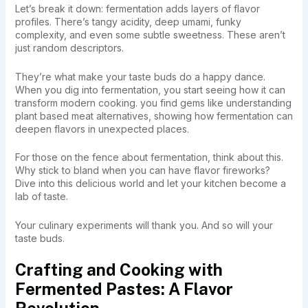
Let’s break it down: fermentation adds layers of flavor
profiles. There’s tangy acidity, deep umami, funky
complexity, and even some subtle sweetness. These aren’t
just random descriptors.
They’re what make your taste buds do a happy dance.
When you dig into fermentation, you start seeing how it can
transform modern cooking. you find gems like understanding
plant based meat alternatives, showing how fermentation can
deepen flavors in unexpected places.
For those on the fence about fermentation, think about this.
Why stick to bland when you can have flavor fireworks?
Dive into this delicious world and let your kitchen become a
lab of taste.
Your culinary experiments will thank you. And so will your
taste buds.
Crafting and Cooking with
Fermented Pastes: A Flavor
Revolution