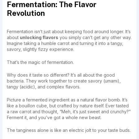
Fermentation: The Flavor
Revolution
Fermentation isn’t just about keeping food around longer. It’s
about
unlocking flavors
you simply can’t get any other way.
Imagine taking a humble carrot and turning it into a tangy,
savory, slightly fizzy experience.
That’s the magic of fermentation.
Why does it taste so different? It’s all about the good
bacteria. They work together to create savory (umami),
tangy (acidic), and complex flavors.
Picture a fermented ingredient as a natural flavor bomb. It’s
like a bouillon cube, but crafted by nature itself. Ever tasted
a raw carrot and thought, “Meh, it’s just sweet and crunchy?”
Ferment it, and you’ve got a whole new beast.
The tanginess alone is like an electric jolt to your taste buds.