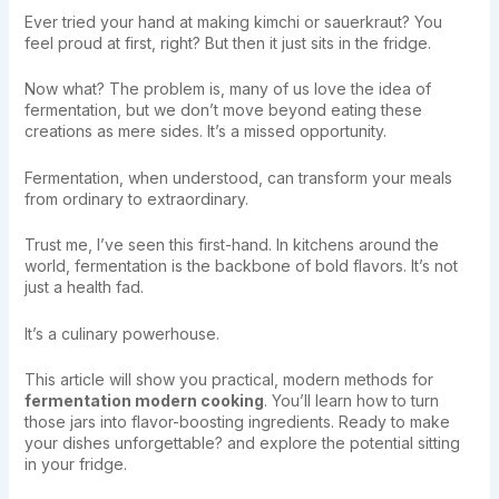
Ever tried your hand at making kimchi or sauerkraut? You
feel proud at first, right? But then it just sits in the fridge.
Now what? The problem is, many of us love the idea of
fermentation, but we don’t move beyond eating these
creations as mere sides. It’s a missed opportunity.
Fermentation, when understood, can transform your meals
from ordinary to extraordinary.
Trust me, I’ve seen this first-hand. In kitchens around the
world, fermentation is the backbone of bold flavors. It’s not
just a health fad.
It’s a culinary powerhouse.
This article will show you practical, modern methods for
fermentation modern cooking
. You’ll learn how to turn
those jars into flavor-boosting ingredients. Ready to make
your dishes unforgettable? and explore the potential sitting
in your fridge.