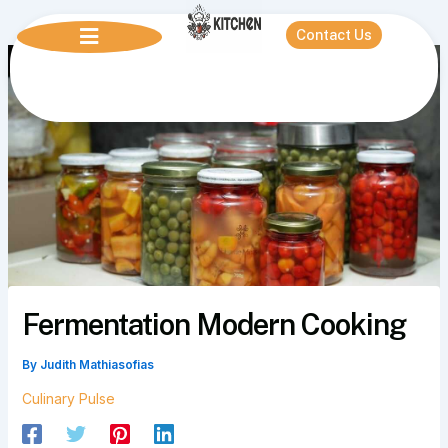
Skip
to
Contact Us
content
Fermentation Modern Cooking
By
Judith Mathiasofias
Culinary Pulse