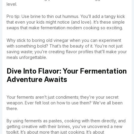
level.
Pro tip: Use brine to thin out hummus. You’ll add a tangy kick
that even your kids might notice (and love). It’s these simple
swaps that make fermentation modern cooking so exciting.
Why stick to boring old vinegar when you can experiment
with something bold? That’s the beauty of it. You’re not just
saving waste; you’re creating flavor profiles that’ll make your
meals unforgettable.
Dive Into Flavor: Your Fermentation
Adventure Awaits
Your ferments aren’t just condiments; they’re your secret
weapon. Ever felt lost on how to use them? We’ve all been
there.
By using ferments as pastes, cooking with them directly, and
getting creative with their brines, you’ve uncovered a new
toolkit. It’s about more than just cooking. It’s about