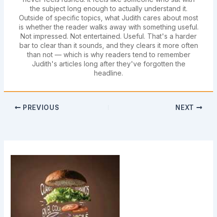
the subject long enough to actually understand it.
Outside of specific topics, what Judith cares about most
is whether the reader walks away with something useful.
Not impressed. Not entertained. Useful. That's a harder
bar to clear than it sounds, and they clears it more often
than not — which is why readers tend to remember
Judith's articles long after they've forgotten the
headline.
PREVIOUS
NEXT