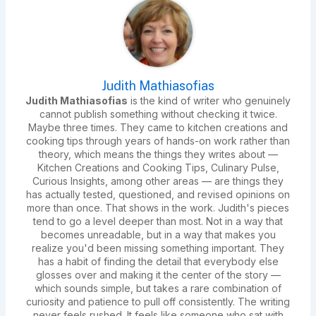
Judith Mathiasofias
Judith Mathiasofias
is the kind of writer who genuinely
cannot publish something without checking it twice.
Maybe three times. They came to kitchen creations and
cooking tips through years of hands-on work rather than
theory, which means the things they writes about —
Kitchen Creations and Cooking Tips, Culinary Pulse,
Curious Insights, among other areas — are things they
has actually tested, questioned, and revised opinions on
more than once. That shows in the work. Judith's pieces
tend to go a level deeper than most. Not in a way that
becomes unreadable, but in a way that makes you
realize you'd been missing something important. They
has a habit of finding the detail that everybody else
glosses over and making it the center of the story —
which sounds simple, but takes a rare combination of
curiosity and patience to pull off consistently. The writing
never feels rushed. It feels like someone who sat with