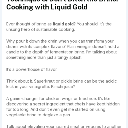
Cooking with Liquid Gold
Ever thought of brine as
liquid gold
? You should. It’s the
unsung hero of sustainable cooking.
Why pour it down the drain when you can transform your
dishes with its complex flavors? Plain vinegar doesn’t hold a
candle to the depth of fermentation brine. I’m talking about
something more than just a tangy splash.
It’s a powerhouse of flavor.
Think about it. Sauerkraut or pickle brine can be the acidic
kick in your vinaigrette. Kimchi juice?
A game-changer for chicken wings or fried rice. It’s like
discovering a secret ingredient that chefs have kept hidden
for too long. And don’t even get me started on using
vegetable brine to deglaze a pan.
Talk about elevating your seared meat or veggies to another