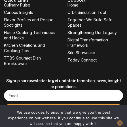
Quick Links
Support
b
a
t
u
Culinary Pulse
o
g
e
b
Home
o
r
r
e
Curious Insights
Orbit Simulation Tool
k
a
-
m
Flavor Profiles and Recipe
Together We Build Safe
f
Spotlights
Spaces
Home Cooking Techniques
Strengthening Our Legacy
and Hacks
Digital Transformation
Kitchen Creations and
Framework
Cooking Tips
Site Showcase
TTBS Gourmet Dish
Today Connect
Breakdowns
Signup our newsletter to get update information, news, insight
or promotions.
Email
Sign up
We use cookies to ensure that we give you the best
experience on our website. If you continue to use this site we
will assume that you are happy with it.