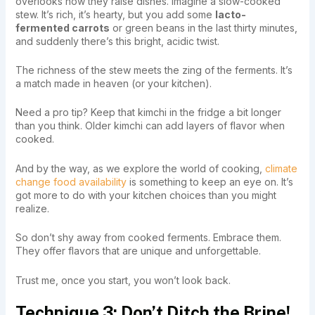
overlooks how they raise dishes. Imagine a slow-cooked
stew. It’s rich, it’s hearty, but you add some
lacto-
fermented carrots
or green beans in the last thirty minutes,
and suddenly there’s this bright, acidic twist.
The richness of the stew meets the zing of the ferments. It’s
a match made in heaven (or your kitchen).
Need a pro tip? Keep that kimchi in the fridge a bit longer
than you think. Older kimchi can add layers of flavor when
cooked.
And by the way, as we explore the world of cooking,
climate
change food availability
is something to keep an eye on. It’s
got more to do with your kitchen choices than you might
realize.
So don’t shy away from cooked ferments. Embrace them.
They offer flavors that are unique and unforgettable.
Trust me, once you start, you won’t look back.
Technique 3: Don’t Ditch the Brine!