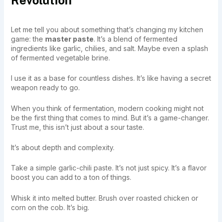
Let me tell you about something that’s changing my kitchen
game: the
master paste
. It’s a blend of fermented
ingredients like garlic, chilies, and salt. Maybe even a splash
of fermented vegetable brine.
I use it as a base for countless dishes. It’s like having a secret
weapon ready to go.
When you think of fermentation, modern cooking might not
be the first thing that comes to mind. But it’s a game-changer.
Trust me, this isn’t just about a sour taste.
It’s about depth and complexity.
Take a simple garlic-chili paste. It’s not just spicy. It’s a flavor
boost you can add to a ton of things.
Whisk it into melted butter. Brush over roasted chicken or
corn on the cob. It’s big.