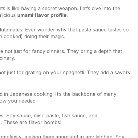
ts is like having a secret weapon. Let’s dive into the
elicious
umami flavor profile
.
n glutamates. Ever wonder why that pasta sauce tastes so
n cooked) doing their magic.
 not just for fancy dinners. They bring a depth that
dinary.
t just for grating on your spaghetti. They add a savory
d in Japanese cooking. It’s the backbone of many
know you needed.
s. Soy sauce, miso paste, fish sauce, and
s. These are flavor bombs!
omplexity, making them important in any kitchen. Soy