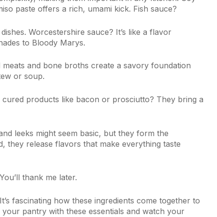
iso paste offers a rich, umami kick. Fish sauce?
dishes. Worcestershire sauce? It’s like a flavor
nades to Bloody Marys.
 meats and bone broths create a savory foundation
tew or soup.
d cured products like bacon or prosciutto? They bring a
, and leeks might seem basic, but they form the
 they release flavors that make everything taste
You’ll thank me later.
 It’s fascinating how these ingredients come together to
 your pantry with these essentials and watch your