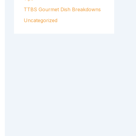
TTBS Gourmet Dish Breakdowns
Uncategorized