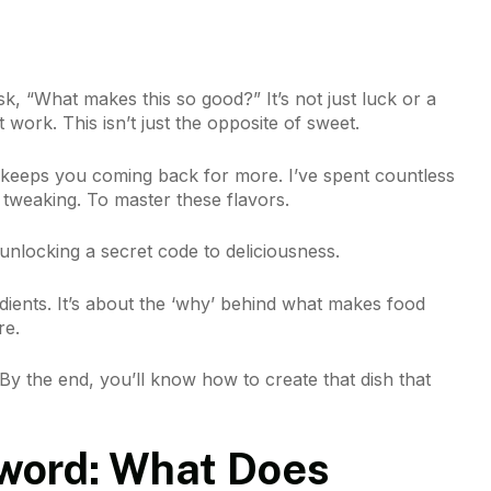
sk, “What makes this so good?” It’s not just luck or a
 work. This isn’t just the opposite of sweet.
t keeps you coming back for more. I’ve spent countless
, tweaking. To master these flavors.
nlocking a secret code to deliciousness.
redients. It’s about the ‘why’ behind what makes food
re.
 By the end, you’ll know how to create that dish that
word: What Does