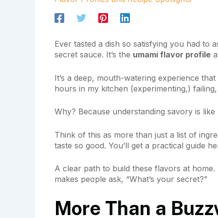
Ever tasted a dish so satisfying you had to a
secret sauce. It’s the
umami flavor profile
at
It’s a deep, mouth-watering experience tha
hours in my kitchen (experimenting,) failing
Why? Because understanding savory is like u
Think of this as more than just a list of ing
taste so good. You’ll get a practical guide he
A clear path to build these flavors at home.
makes people ask, “What’s your secret?”
More Than a Buzz