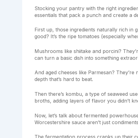
Stocking your pantry with the right ingredien
essentials that pack a punch and create a d
First up, those ingredients naturally rich i
good? It’s the ripe tomatoes (especially whe
Mushrooms like shiitake and porcini? They’re
can turn a basic dish into something extraor
And aged cheeses like Parmesan? They’re no
depth that’s hard to beat.
Then there’s kombu, a type of seaweed use
broths, adding layers of flavor you didn’t 
Now, let’s talk about fermented powerhouse
Worcestershire sauce aren’t just condiment
The fermentation process cranks up their c