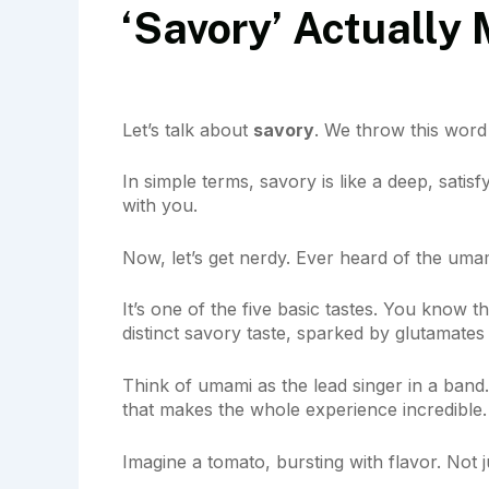
‘Savory’ Actually
Let’s talk about
savory
. We throw this word
In simple terms, savory is like a deep, satisfy
with you.
Now, let’s get nerdy. Ever heard of the umami
It’s one of the five basic tastes. You know the
distinct savory taste, sparked by glutamates
Think of umami as the lead singer in a band. 
that makes the whole experience incredible.
Imagine a tomato, bursting with flavor. Not 