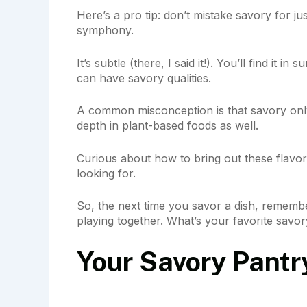
Here’s a pro tip: don’t mistake savory for jus
symphony.
It’s subtle (there, I said it!). You’ll find it i
can have savory qualities.
A common misconception is that savory only 
depth in plant-based foods as well.
Curious about how to bring out these flavo
looking for.
So, the next time you savor a dish, remember
playing together. What’s your favorite savo
Your Savory Pantr