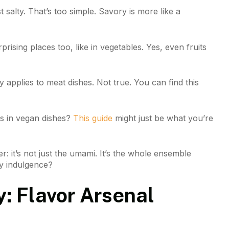
t salty. That’s too simple. Savory is more like a
n surprising places too, like in vegetables. Yes, even fruits
applies to meat dishes. Not true. You can find this
rs in vegan dishes?
This guide
might just be what you’re
: it’s not just the umami. It’s the whole ensemble
ry indulgence?
y: Flavor Arsenal