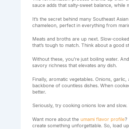
sauce adds that salty-sweet balance, while m
It’s the secret behind many Southeast Asian 
chameleon, perfect in everything from mari
Meats and broths are up next. Slow-cooked
that’s tough to match. Think about a good s
Without these, you’re just boiling water. An
savory richness that elevates any dish.
Finally, aromatic vegetables. Onions, garlic
backbone of countless dishes. When cooked,
better.
Seriously, try cooking onions low and slow. 
Want more about the
umami flavor profile
?
create something unforgettable. So, load up