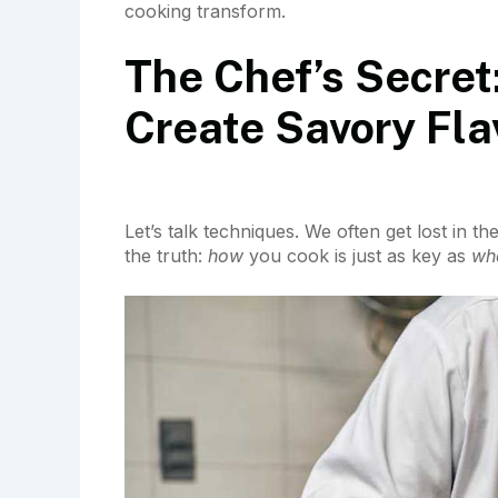
cooking transform.
The Chef’s Secret
Create Savory Fla
Let’s talk techniques. We often get lost in t
the truth:
how
you cook is just as key as
wh