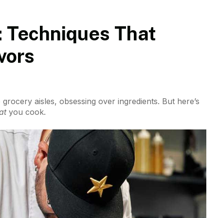
: Techniques That
vors
he grocery aisles, obsessing over ingredients. But here’s
at
you cook.