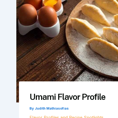
Umami Flavor Profile
By
Judith Mathiasofias
Flavor Profiles and Recipe Spotlights