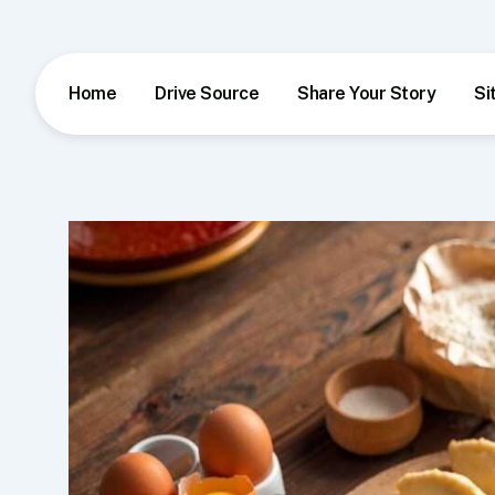
Skip
to
content
Home
Drive Source
Share Your Story
Si