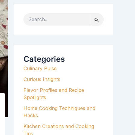
S
e
a
r
c
h
Categories
f
Culinary Pulse
o
r
Curious Insights
:
Flavor Profiles and Recipe
Spotlights
Home Cooking Techniques and
Hacks
Kitchen Creations and Cooking
Tips