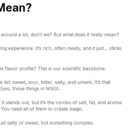
 Mean?
 around a lot, don’t we? But what does it really mean?
ing experience. It’s rich, often meaty, and it just… sticks
 flavor profile? This is our scientific backbone.
 list: sweet, sour, bitter, salty, and umami. It’s that
 (yes, those things in MSG).
It stands out, but it’s the combo of salt, fat, and aroma
 You need all of them to create magic.
just salty or sweet, but something complex.